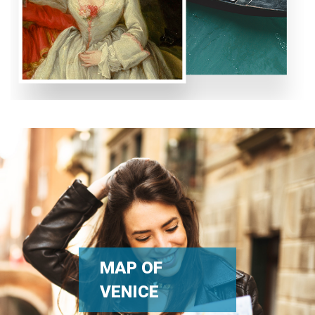
MAP OF
VENICE