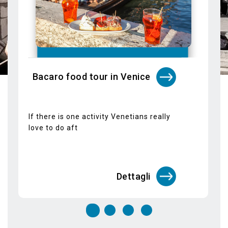
If there is one activity Venetians really
love to do aft
Dettagli
Guided tours