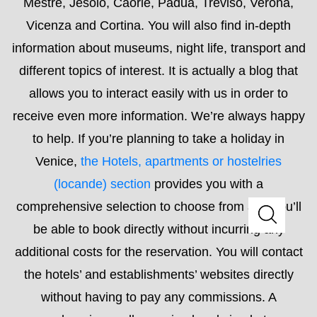
to help. If you’re planning to take a holiday in
Venice,
the Hotels, apartments or hostelries
(locande) section
provides you with a
comprehensive selection to choose from and you’ll
be able to book directly without incurring any
additional costs for the reservation. You will contact
the hotels’ and establishments’ websites directly
without having to pay any commissions. A
comprehensive, well-organised and simple to use
list will allow you to find something to suit your every
need.
Read More