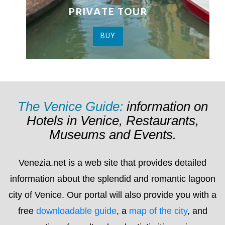
The Venice Guide:
information on
Hotels in Venice, Restaurants,
Museums and Events.
Venezia.net is a web site that provides detailed
information about the splendid and romantic lagoon
city of Venice. Our portal will also provide you with a
free
downloadable guide
, a
map of the city
, and
suggestions for cultural and artistic itineraries as
well a list of hotel, bed & breakfast and guest house
(pensioni) establishments for you to choose from.
On Venezia.net you’ll find detailed and up to date
information about everything that’s happening in the
city
, including: exhibitions; conferences; concerts;