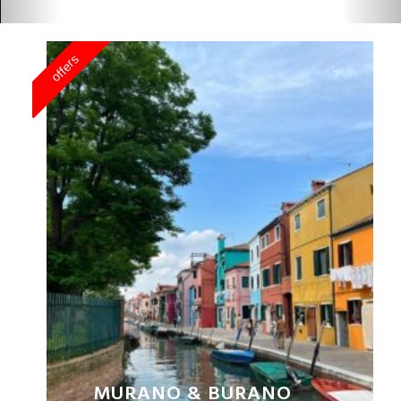
MURANO & BURANO
PRIVATE TOUR
BUY