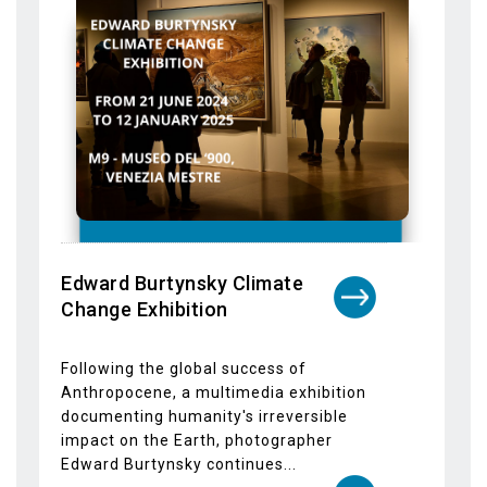
Edward Burtynsky Climate
Change Exhibition
Following the global success of
Anthropocene, a multimedia exhibition
documenting humanity's irreversible
impact on the Earth, photographer
Edward Burtynsky continues...
Dettagli