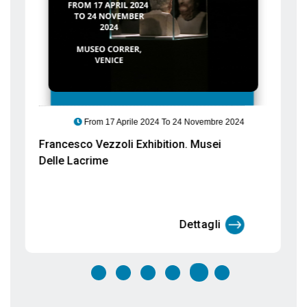
Francesco Vezzoli Exhibition. Musei
Delle Lacrime
Dettagli
EVENTS
TO VENICE
In our Blog you will find all the events taking place in