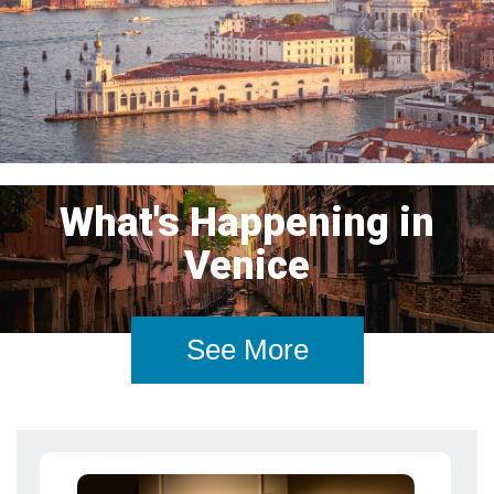
What's Happening in
Venice
See More