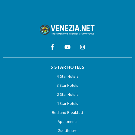
5 STAR HOTELS
4 Star Hotels
3 Star Hotels
2 Star Hotels
1 Star Hotels
Bed and Breakfast
Apartments
Guesthouse
Hotel Arcadia: the most Romantic hotel in Venice
THINGS TO DO VENICE
Venice private tour guides
Venice Pass: Your Guide to Exploring the City’s Iconic Sights
Doge’s Palace with Last-Minute Fast Track Tickets