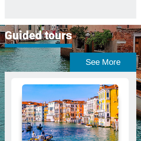
See More
Grand Canal Tour in Venice: City
from the Water
Cruise the Grand Canal in a luxury