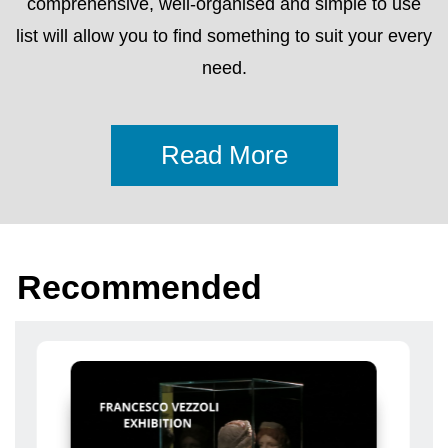
Recommended
From 17 Aprile 2024 To 24 Novembre 2024