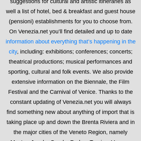
theatrical productions; musical performances and
sporting, cultural and folk events. We also provide
extensive information on the Biennale, the Film
Festival and the Carnival of Venice. Thanks to the
constant updating of Venezia.net you will always
find something new about anything of import that is
taking place up and down the Brenta Riviera and in
the major cities of the Veneto Region, namely
Mestre, Jesolo, Caorle, Padua, Treviso, Verona,
Vicenza and Cortina. You will also find in-depth
information about museums, night life, transport and
different topics of interest. It is actually a blog that
allows you to interact easily with us in order to
receive even more information. We’re always happy