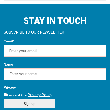
Name
Privacy
Privacy Policy
I accept the
Sign up