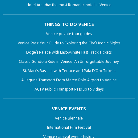
Classic Gondola Ride in Venice: An Unforgettable Journey
St. Mark’s Basilica with Terrace and Pala D’Oro Tickets
Alilaguna Transport From Marco Polo Airport to Venice
ACTV Public Transport Pass up to 7 days
VENICE EVENTS
Venice Biennale
International Film Festival
Venice carnival events history
RESTAURANTS IN VENICE
SURROUNDING AREA
City of Abano Terme