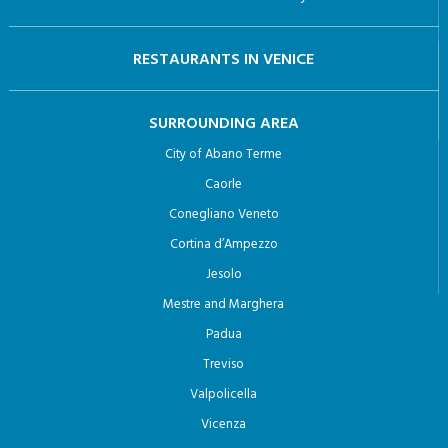
Caorle
Conegliano Veneto
Cortina d’Ampezzo
Jesolo
Mestre and Marghera
Padua
Treviso
Valpolicella
Vicenza
© 2024 Venezia.net di Meetodo srl |
Privacy Policy
Designed and Developed By :
meetodo.it