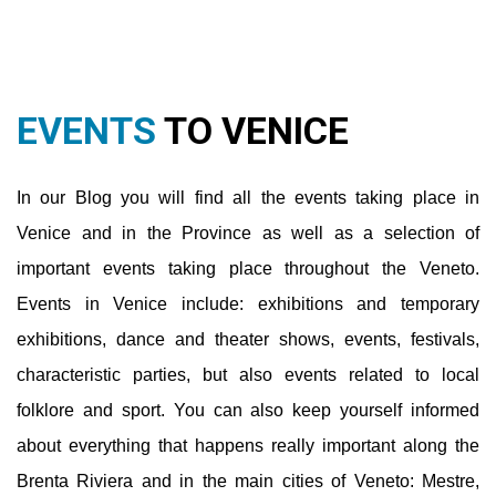
Venice and in the Province as well as a selection of
important events taking place throughout the Veneto.
Events in Venice include: exhibitions and temporary
exhibitions, dance and theater shows, events, festivals,
characteristic parties, but also events related to local
folklore and sport. You can also keep yourself informed
about everything that happens really important along the
Brenta Riviera and in the main cities of Veneto: Mestre,
Jesolo, Caorle, Padua, Treviso, Verona, Vicenza, Cortina.
You will also be able to find out more about museums,
nightlife and various hearts.
Read More