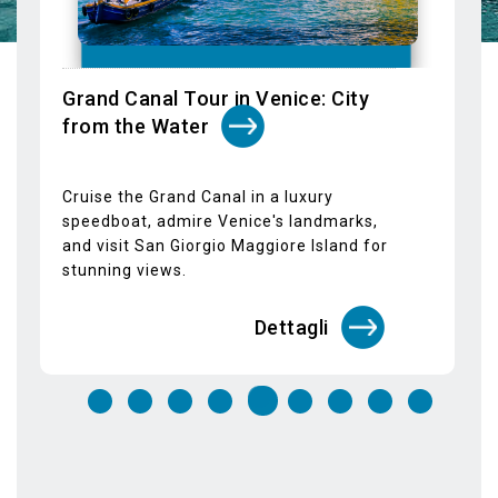
speedboat, admire Venice's landmarks,
and visit San Giorgio Maggiore Island for
stunning views.
Dettagli
STAY IN TOUCH
SUBSCRIBE TO OUR NEWSLETTER
Email*