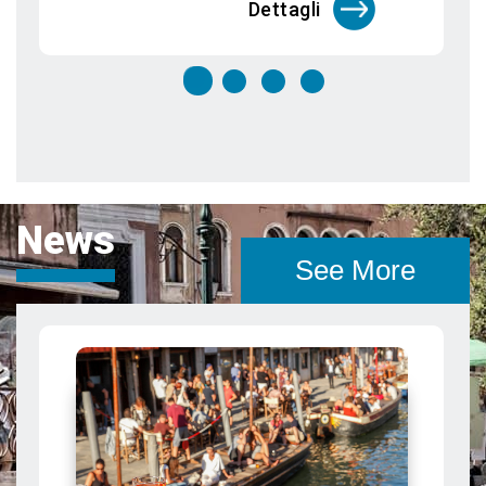
News
See More
Bacaro food tour in Venice