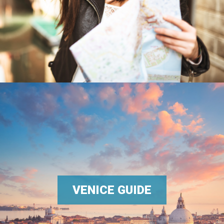
VENICE GUIDE