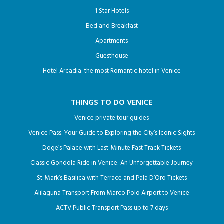
1 Star Hotels
Bed and Breakfast
Apartments
Guesthouse
Hotel Arcadia: the most Romantic hotel in Venice
THINGS TO DO VENICE
Venice private tour guides
Venice Pass: Your Guide to Exploring the City’s Iconic Sights
Doge’s Palace with Last-Minute Fast Track Tickets
Classic Gondola Ride in Venice: An Unforgettable Journey
St. Mark’s Basilica with Terrace and Pala D’Oro Tickets
Alilaguna Transport From Marco Polo Airport to Venice
ACTV Public Transport Pass up to 7 days