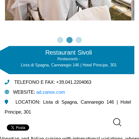
Restaurant Sivoli
Restaurants -
Lista di Spagna, Cannaregio 146 | Hotel Principe, 301
TELEFONO E FAX: +39.041.2204063
WEBSITE:
ad.zanox.com
LOCATION: Lista di Spagna, Cannaregio 146 | Hotel
Principe, 301
Venetian and Italian cuisine with international variations, where