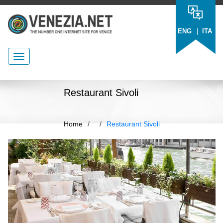
|
ENG
ITA
Restaurant Sivoli
Home
/
/
Restaurant Sivoli