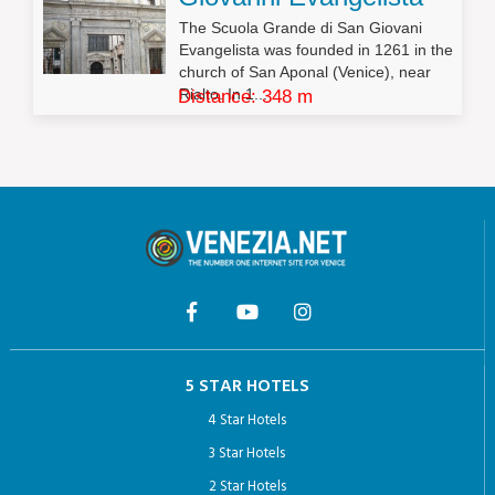
The Scuola Grande di San Giovani
Evangelista was founded in 1261 in the
church of San Aponal (Venice), near
Rialto. In 1...
Distance: 348 m
5 STAR HOTELS
4 Star Hotels
3 Star Hotels
2 Star Hotels