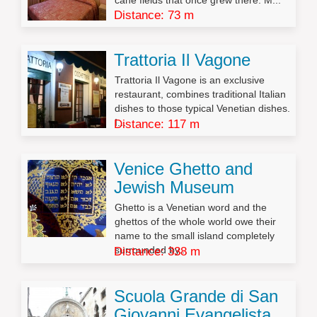
cane fields that once grew there. M...
Distance: 73 m
Trattoria Il Vagone
Trattoria Il Vagone is an exclusive
restaurant, combines traditional Italian
dishes to those typical Venetian dishes.
I...
Distance: 117 m
Venice Ghetto and
Jewish Museum
Ghetto is a Venetian word and the
ghettos of the whole world owe their
name to the small island completely
surrounded by...
Distance: 338 m
Scuola Grande di San
Giovanni Evangelista