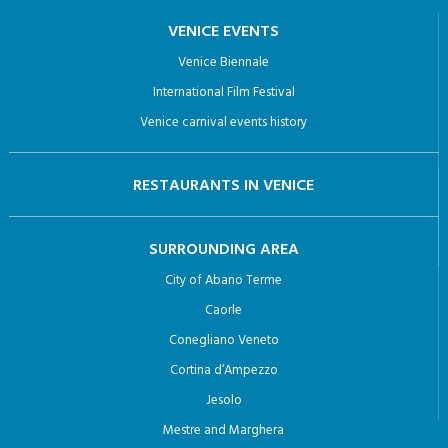
VENICE EVENTS
Venice Biennale
International Film Festival
Venice carnival events history
RESTAURANTS IN VENICE
SURROUNDING AREA
City of Abano Terme
Caorle
Conegliano Veneto
Cortina d’Ampezzo
Jesolo
Mestre and Marghera