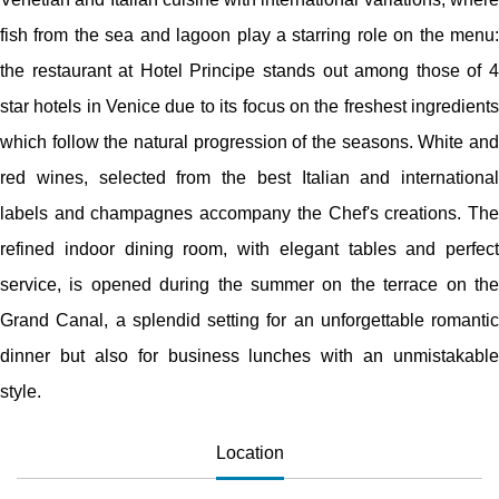
fish from the sea and lagoon play a starring role on the menu:
the restaurant at Hotel Principe stands out among those of 4
star hotels in Venice due to its focus on the freshest ingredients
which follow the natural progression of the seasons. White and
red wines, selected from the best Italian and international
labels and champagnes accompany the Chef's creations. The
refined indoor dining room, with elegant tables and perfect
service, is opened during the summer on the terrace on the
Grand Canal, a splendid setting for an unforgettable romantic
dinner but also for business lunches with an unmistakable
style.
Location