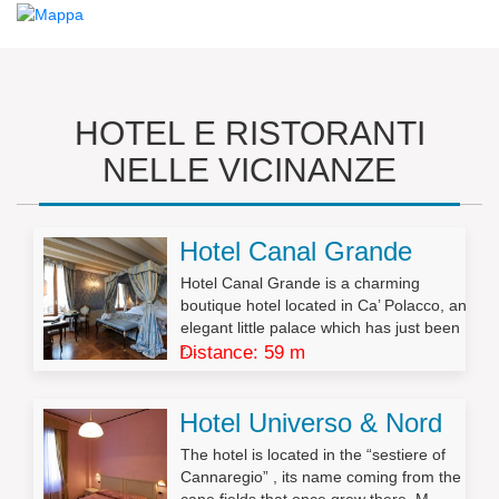
HOTEL E RISTORANTI
NELLE VICINANZE
Hotel Canal Grande
Hotel Canal Grande is a charming
boutique hotel located in Ca’ Polacco, an
elegant little palace which has just been
r...
Distance: 59 m
Hotel Universo & Nord
The hotel is located in the “sestiere of
Cannaregio” , its name coming from the