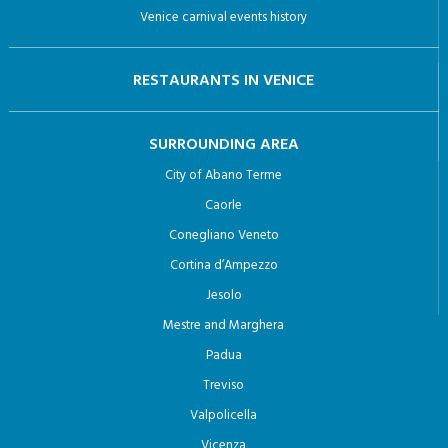
Venice carnival events history
RESTAURANTS IN VENICE
SURROUNDING AREA
City of Abano Terme
Caorle
Conegliano Veneto
Cortina d’Ampezzo
Jesolo
Mestre and Marghera
Padua
Treviso
Valpolicella
Vicenza