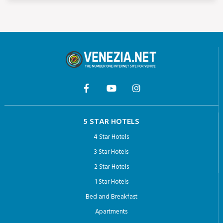
5 STAR HOTELS
4 Star Hotels
3 Star Hotels
2 Star Hotels
1 Star Hotels
Bed and Breakfast
Apartments