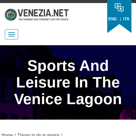
|
ENG
ITA
Sports And
Leisure In The
Venice Lagoon
Home
/
Things to do in venice
/