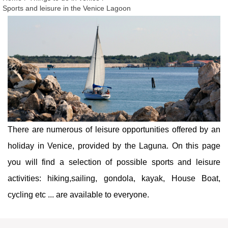
Sports and leisure in the Venice Lagoon
There are numerous of leisure opportunities offered by an
holiday in Venice, provided by the Laguna. On this page
you will find a selection of possible sports and leisure
activities: hiking,sailing, gondola, kayak, House Boat,
cycling etc ... are available to everyone.