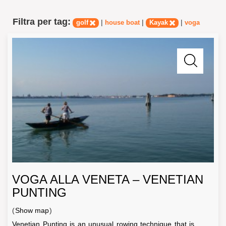
Filtra per tag:
|
|
|
golf
house boat
Kayak
voga
VOGA ALLA VENETA – VENETIAN
PUNTING
(
Show map
)
Venetian Punting is an unusual rowing technique that is