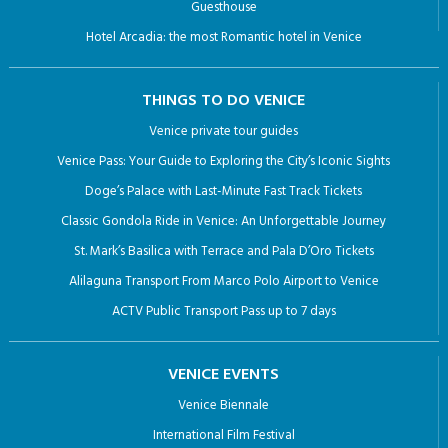
Guesthouse
Hotel Arcadia: the most Romantic hotel in Venice
THINGS TO DO VENICE
Venice private tour guides
Venice Pass: Your Guide to Exploring the City’s Iconic Sights
Doge’s Palace with Last-Minute Fast Track Tickets
Classic Gondola Ride in Venice: An Unforgettable Journey
St. Mark’s Basilica with Terrace and Pala D’Oro Tickets
Alilaguna Transport From Marco Polo Airport to Venice
ACTV Public Transport Pass up to 7 days
VENICE EVENTS
Venice Biennale
International Film Festival