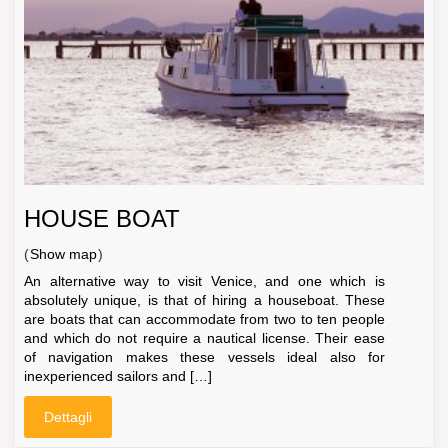
HOUSE BOAT
(
Show map
)
An alternative way to visit Venice, and one which is
absolutely unique, is that of hiring a houseboat. These
are boats that can accommodate from two to ten people
and which do not require a nautical license. Their ease
of navigation makes these vessels ideal also for
inexperienced sailors and […]
Dettagli