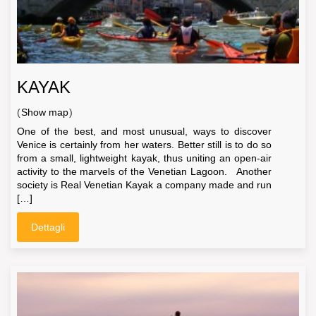
KAYAK
(
Show map
)
One of the best, and most unusual, ways to discover
Venice is certainly from her waters. Better still is to do so
from a small, lightweight kayak, thus uniting an open-air
activity to the marvels of the Venetian Lagoon. Another
society is Real Venetian Kayak a company made and run
[…]
Dettagli