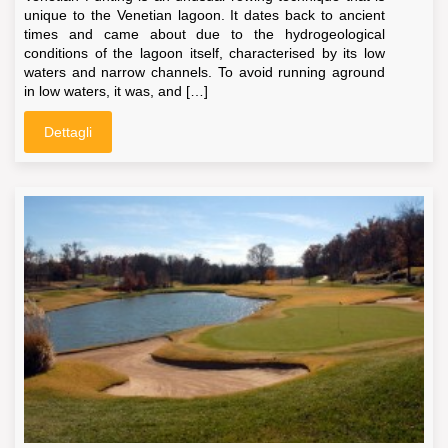
unique to the Venetian lagoon. It dates back to ancient
times and came about due to the hydrogeological
conditions of the lagoon itself, characterised by its low
waters and narrow channels. To avoid running aground
in low waters, it was, and […]
Dettagli