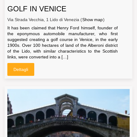
GOLF IN VENICE
Via Strada Vecchia, 1 Lido di Venezia (
Show map
)
It has been claimed that Henry Ford himself, founder of
the eponymous automobile manufacturer, who first
suggested creating a golf course in Venice, in the early
1900s. Over 100 hectares of land of the Alberoni district
of the Lido, with similar characteristics to the Scottish
links, were converted into a […]
Dettagli