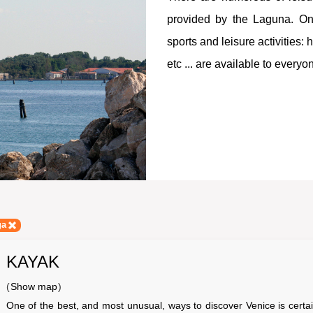
provided by the Laguna. On 
sports and leisure activities:
etc ... are available to everyo
ga
KAYAK
(
Show map
)
One of the best, and most unusual, ways to discover Venice is certain