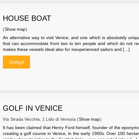
HOUSE BOAT
(
Show map
)
An alternative way to visit Venice, and one which is absolutely uniq
that can accommodate from two to ten people and which do not requ
makes these vessels ideal also for inexperienced sailors and […]
Dettagli
GOLF IN VENICE
Via Strada Vecchia, 1 Lido di Venezia (
Show map
)
It has been claimed that Henry Ford himself, founder of the eponym
creating a golf course in Venice, in the early 1900s. Over 100 hectares