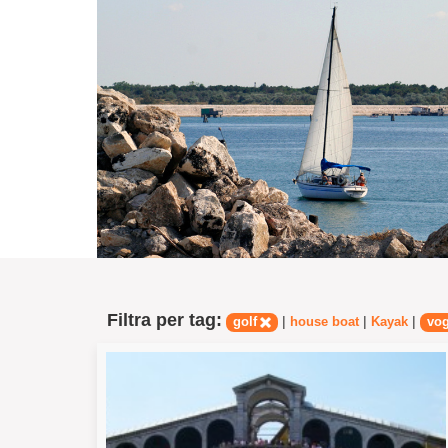
Filtra per tag:
|
|
|
golf
house boat
Kayak
vo