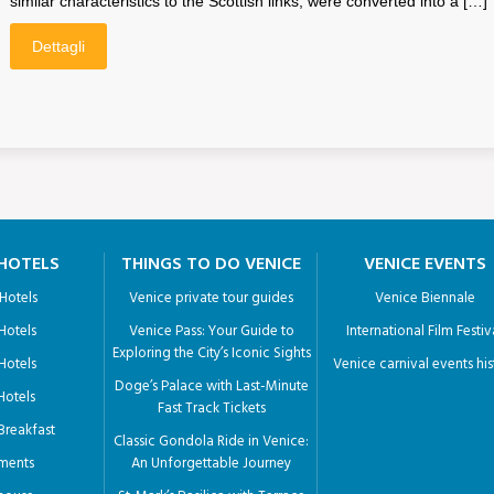
similar characteristics to the Scottish links, were converted into a […]
Dettagli
 HOTELS
THINGS TO DO VENICE
VENICE EVENTS
 Hotels
Venice private tour guides
Venice Biennale
 Hotels
Venice Pass: Your Guide to
International Film Festiv
Exploring the City’s Iconic Sights
 Hotels
Venice carnival events his
Doge’s Palace with Last-Minute
 Hotels
Fast Track Tickets
Breakfast
Classic Gondola Ride in Venice:
ments
An Unforgettable Journey