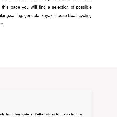
this page you will find a selection of possible
 hiking,sailing, gondola, kayak, House Boat, cycling
ne.
ly from her waters. Better still is to do so from a