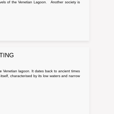
arvels of the Venetian Lagoon. Another society is
TING
e Venetian lagoon. It dates back to ancient times
tself, characterised by its low waters and narrow