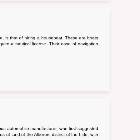
ue, is that of hiring a houseboat. These are boats
ire a nautical license. Their ease of navigation
ous automobile manufacturer, who first suggested
 of land of the Alberoni district of the Lido, with