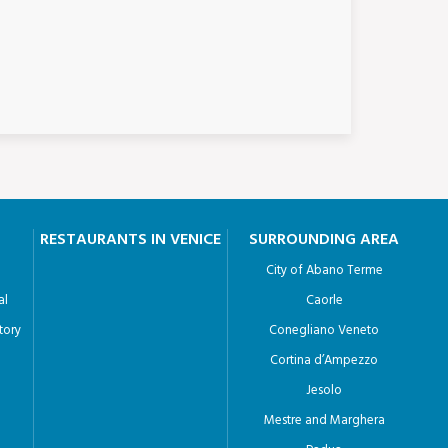
RESTAURANTS IN VENICE
SURROUNDING AREA
City of Abano Terme
al
Caorle
tory
Conegliano Veneto
Cortina d’Ampezzo
Jesolo
Mestre and Marghera