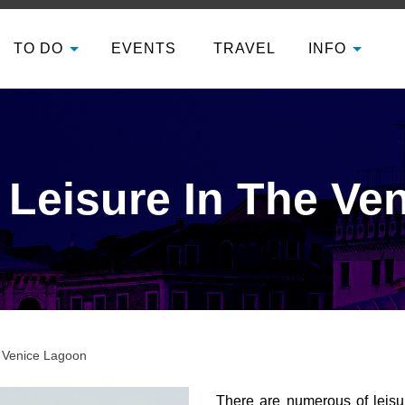
TO DO
EVENTS
TRAVEL
INFO
 Leisure In The Ve
e Venice Lagoon
There are numerous of leisur