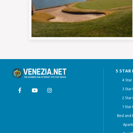
5 STAR
4 Star
3 Star
2 Star
1 Star
Bed and 
Apart