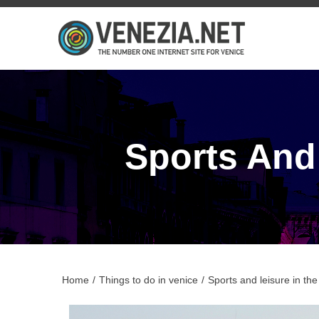
Sports And
Home
/
Things to do in venice
/
Sports and leisure in th