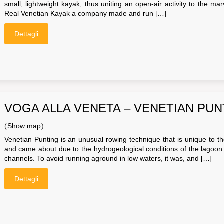
small, lightweight kayak, thus uniting an open-air activity to the m
Real Venetian Kayak a company made and run […]
Dettagli
VOGA ALLA VENETA – VENETIAN PUN
(
Show map
)
Venetian Punting is an unusual rowing technique that is unique to th
and came about due to the hydrogeological conditions of the lagoon i
channels. To avoid running aground in low waters, it was, and […]
Dettagli