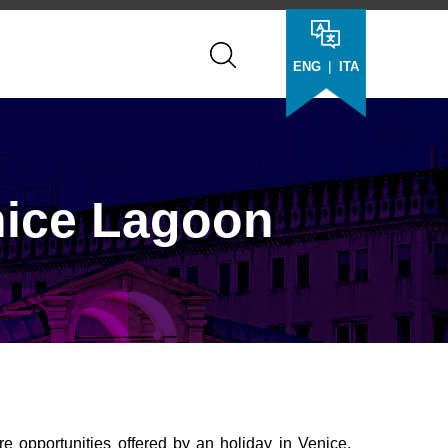
|
ENG
ITA
nice Lagoon
e opportunities offered by an holiday in Venice,