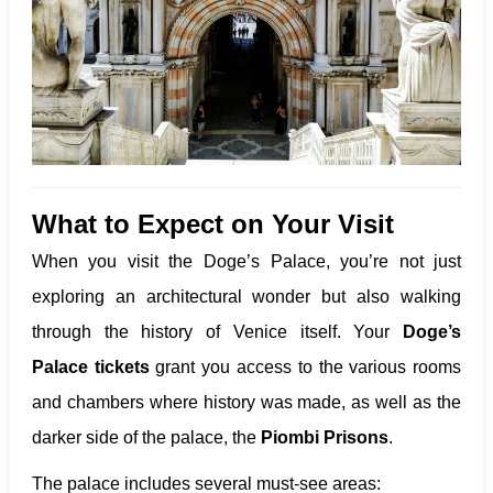
What to Expect on Your Visit
When you visit the Doge’s Palace, you’re not just
exploring an architectural wonder but also walking
through the history of Venice itself. Your
Doge’s
Palace tickets
grant you access to the various rooms
and chambers where history was made, as well as the
darker side of the palace, the
Piombi Prisons
.
The palace includes several must-see areas: