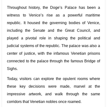
Throughout history, the Doge’s Palace has been a
witness to Venice’s rise as a powerful maritime
republic. It housed the governing bodies of Venice,
including the Senate and the Great Council, and
played a pivotal role in shaping the political and
judicial systems of the republic. The palace was also a
center of justice, with the infamous Venetian prisons
connected to the palace through the famous Bridge of
Sighs.
Today, visitors can explore the opulent rooms where
these key decisions were made, marvel at the
impressive artwork, and walk through the same
corridors that Venetian nobles once roamed.