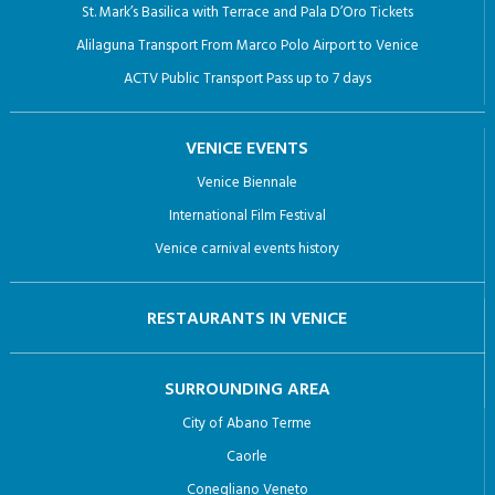
St. Mark’s Basilica with Terrace and Pala D’Oro Tickets
Alilaguna Transport From Marco Polo Airport to Venice
ACTV Public Transport Pass up to 7 days
VENICE EVENTS
Venice Biennale
International Film Festival
Venice carnival events history
RESTAURANTS IN VENICE
SURROUNDING AREA
City of Abano Terme
Caorle
Conegliano Veneto