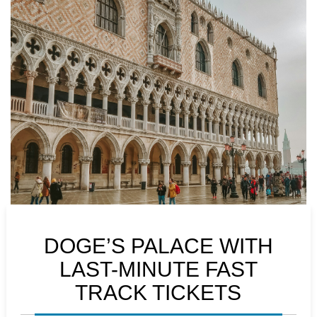
DOGE’S PALACE WITH
LAST-MINUTE FAST
TRACK TICKETS