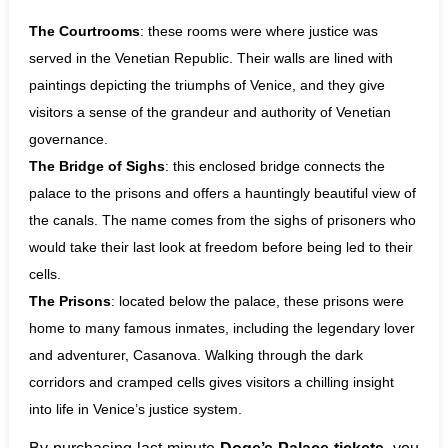
The Courtrooms
: these rooms were where justice was
served in the Venetian Republic. Their walls are lined with
paintings depicting the triumphs of Venice, and they give
visitors a sense of the grandeur and authority of Venetian
governance.
The Bridge of Sighs
: this enclosed bridge connects the
palace to the prisons and offers a hauntingly beautiful view of
the canals. The name comes from the sighs of prisoners who
would take their last look at freedom before being led to their
cells.
The Prisons
: located below the palace, these prisons were
home to many famous inmates, including the legendary lover
and adventurer, Casanova. Walking through the dark
corridors and cramped cells gives visitors a chilling insight
into life in Venice’s justice system.