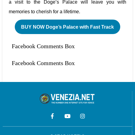
a visit to the Doge’s Palace will leave you with
memories to cherish for a lifetime.
BUY NOW Doge’s Palace with Fast Track
Facebook Comments Box
Facebook Comments Box