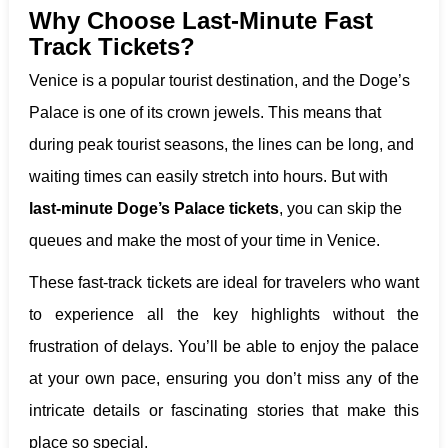
Why Choose Last-Minute Fast
Track Tickets?
Venice is a popular tourist destination, and the Doge’s
Palace is one of its crown jewels. This means that
during peak tourist seasons, the lines can be long, and
waiting times can easily stretch into hours. But with
last-minute Doge’s Palace tickets
, you can skip the
queues and make the most of your time in Venice.
These fast-track tickets are ideal for travelers who want
to experience all the key highlights without the
frustration of delays. You’ll be able to enjoy the palace
at your own pace, ensuring you don’t miss any of the
intricate details or fascinating stories that make this
place so special.