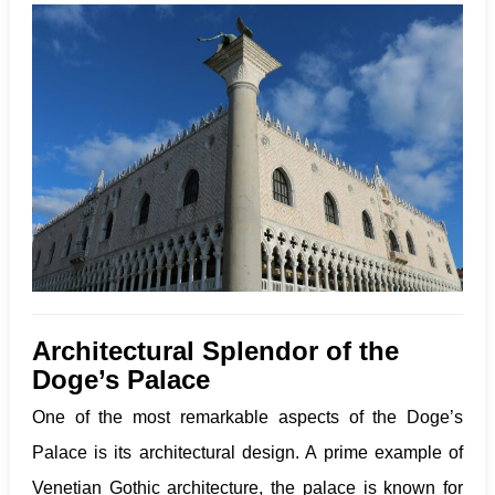
Architectural Splendor
of the
Doge’s Palace
One of the most remarkable aspects of the Doge’s
Palace is its architectural design. A prime example of
Venetian Gothic architecture, the palace is known for