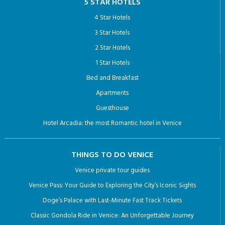
5 STAR HOTELS
4 Star Hotels
3 Star Hotels
2 Star Hotels
1 Star Hotels
Bed and Breakfast
Apartments
Guesthouse
Hotel Arcadia: the most Romantic hotel in Venice
THINGS TO DO VENICE
Venice private tour guides
Venice Pass: Your Guide to Exploring the City’s Iconic Sights
Doge’s Palace with Last-Minute Fast Track Tickets
Classic Gondola Ride in Venice: An Unforgettable Journey