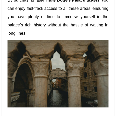
By purchasing last-minute
Doge’s Palace tickets
, you
can enjoy fast-track access to all these areas, ensuring
you have plenty of time to immerse yourself in the
palace’s rich history without the hassle of waiting in
long lines.