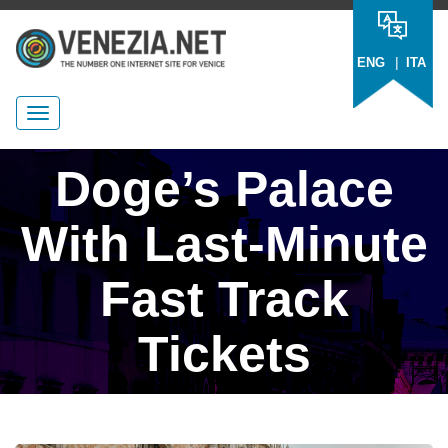
|
ENG
ITA
Doge’s Palace
With Last-Minute
Fast Track
Tickets