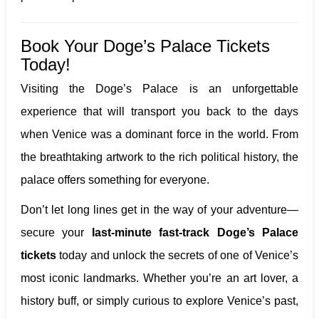
Book Your Doge’s Palace Tickets
Today!
Visiting the Doge’s Palace is an unforgettable
experience that will transport you back to the days
when Venice was a dominant force in the world. From
the breathtaking artwork to the rich political history, the
palace offers something for everyone.
Don’t let long lines get in the way of your adventure—
secure your
last-minute fast-track Doge’s Palace
tickets
today and unlock the secrets of one of Venice’s
most iconic landmarks. Whether you’re an art lover, a
history buff, or simply curious to explore Venice’s past,