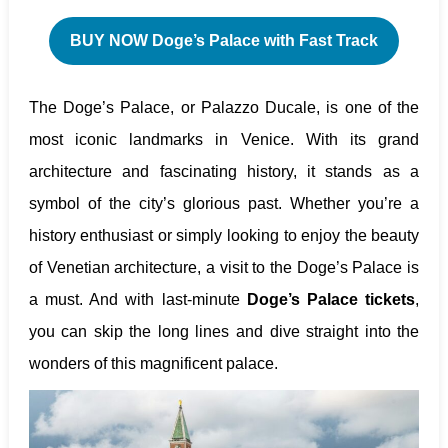
BUY NOW Doge’s Palace with Fast Track
The Doge’s Palace, or Palazzo Ducale, is one of the
most iconic landmarks in Venice. With its grand
architecture and fascinating history, it stands as a
symbol of the city’s glorious past. Whether you’re a
history enthusiast or simply looking to enjoy the beauty
of Venetian architecture, a visit to the Doge’s Palace is
a must. And with last-minute
Doge’s Palace tickets
,
you can skip the long lines and dive straight into the
wonders of this magnificent palace.