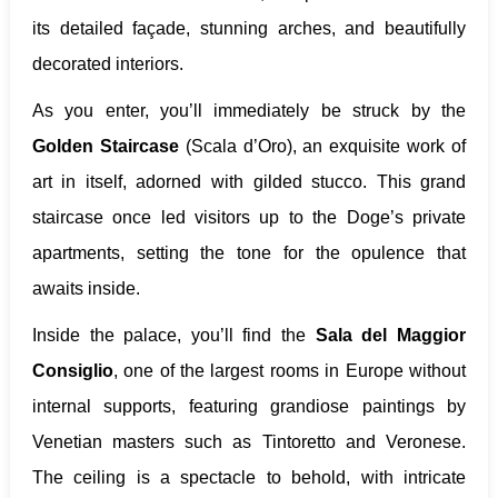
its detailed façade, stunning arches, and beautifully
decorated interiors.
As you enter, you’ll immediately be struck by the
Golden Staircase
(Scala d’Oro), an exquisite work of
art in itself, adorned with gilded stucco. This grand
staircase once led visitors up to the Doge’s private
apartments, setting the tone for the opulence that
awaits inside.
Inside the palace, you’ll find the
Sala del Maggior
Consiglio
, one of the largest rooms in Europe without
internal supports, featuring grandiose paintings by
Venetian masters such as Tintoretto and Veronese.
The ceiling is a spectacle to behold, with intricate