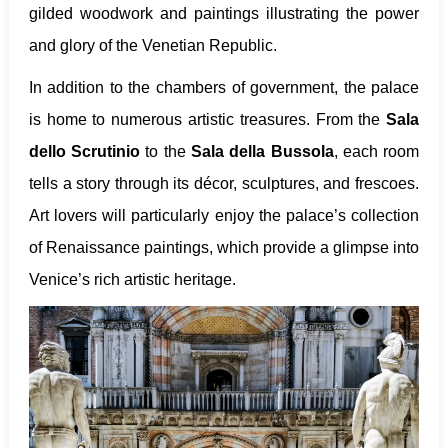
gilded woodwork and paintings illustrating the power
and glory of the Venetian Republic.
In addition to the chambers of government, the palace
is home to numerous artistic treasures. From the
Sala
dello Scrutinio
to the
Sala della Bussola
, each room
tells a story through its décor, sculptures, and frescoes.
Art lovers will particularly enjoy the palace’s collection
of Renaissance paintings, which provide a glimpse into
Venice’s rich artistic heritage.