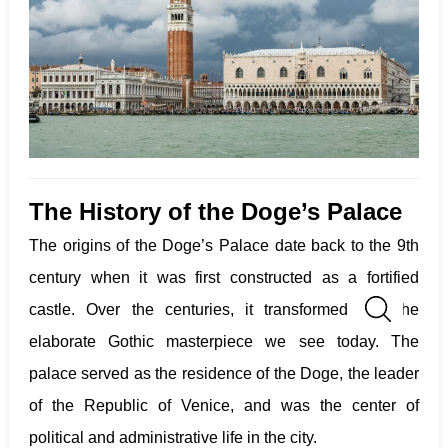
The History of the Doge’s Palace
The origins of the Doge’s Palace date back to the 9th
century when it was first constructed as a fortified
castle. Over the centuries, it transformed into the
elaborate Gothic masterpiece we see today. The
palace served as the residence of the Doge, the leader
of the Republic of Venice, and was the center of
political and administrative life in the city.