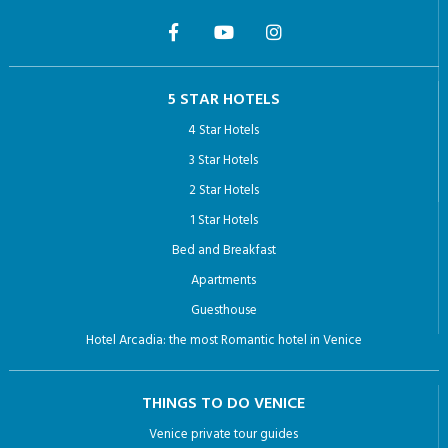
5 STAR HOTELS
4 Star Hotels
3 Star Hotels
2 Star Hotels
1 Star Hotels
Bed and Breakfast
Apartments
Guesthouse
Hotel Arcadia: the most Romantic hotel in Venice
THINGS TO DO VENICE
Venice private tour guides