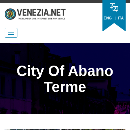
|
ENG
ITA
City Of Abano
Terme