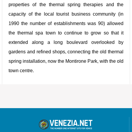
properties of the thermal spring therapies and the
capacity of the local tourist business community (in
1990 the number of establishments was 90) allowed
the thermal spa town to continue to grow so that it
extended along a long boulevard overlooked by
gardens and refined shops, connecting the old thermal
spring installation, now the Montirone Park, with the old
town centre.