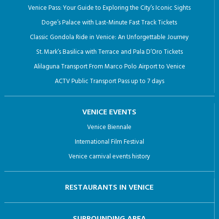
Venice Pass: Your Guide to Exploring the City’s Iconic Sights
Doge’s Palace with Last-Minute Fast Track Tickets
Classic Gondola Ride in Venice: An Unforgettable Journey
St. Mark’s Basilica with Terrace and Pala D’Oro Tickets
Alilaguna Transport From Marco Polo Airport to Venice
ACTV Public Transport Pass up to 7 days
VENICE EVENTS
Venice Biennale
International Film Festival
Venice carnival events history
RESTAURANTS IN VENICE