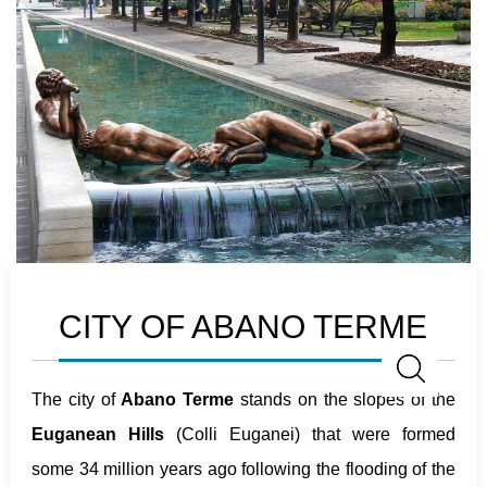
CITY OF ABANO TERME
The city of
Abano Terme
stands on the slopes of the
Euganean Hills
(Colli Euganei) that were formed
some 34 million years ago following the flooding of the