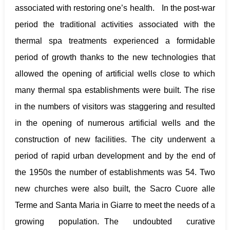
associated with restoring one’s health. In the post-war
period the traditional activities associated with the
thermal spa treatments experienced a formidable
period of growth thanks to the new technologies that
allowed the opening of artificial wells close to which
many thermal spa establishments were built. The rise
in the numbers of visitors was staggering and resulted
in the opening of numerous artificial wells and the
construction of new facilities. The city underwent a
period of rapid urban development and by the end of
the 1950s the number of establishments was 54. Two
new churches were also built, the Sacro Cuore alle
Terme and Santa Maria in Giarre to meet the needs of a
growing population. The undoubted curative