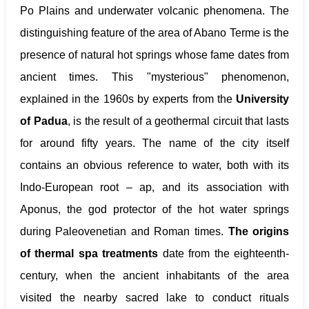
Po Plains and underwater volcanic phenomena. The
distinguishing feature of the area of Abano Terme is the
presence of natural hot springs whose fame dates from
ancient times. This "mysterious" phenomenon,
explained in the 1960s by experts from the
University
of Padua
, is the result of a geothermal circuit that lasts
for around fifty years. The name of the city itself
contains an obvious reference to water, both with its
Indo-European root – ap, and its association with
Aponus, the god protector of the hot water springs
during Paleovenetian and Roman times.
The origins
of thermal spa treatments
date from the eighteenth-
century, when the ancient inhabitants of the area
visited the nearby sacred lake to conduct rituals