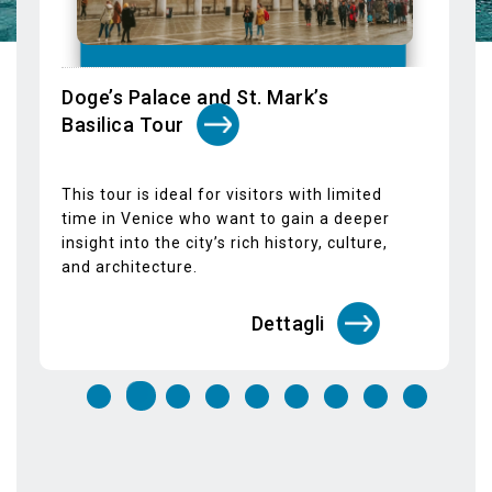
Venice's most important landmarks,
allowing you to explore them at your own
pace with total flexibility.
Dettagli
STAY IN TOUCH
SUBSCRIBE TO OUR NEWSLETTER
Email*