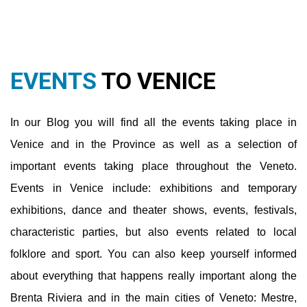
Venice and in the Province as well as a selection of
important events taking place throughout the Veneto.
Events in Venice include: exhibitions and temporary
exhibitions, dance and theater shows, events, festivals,
characteristic parties, but also events related to local
folklore and sport. You can also keep yourself informed
about everything that happens really important along the
Brenta Riviera and in the main cities of Veneto: Mestre,
Jesolo, Caorle, Padua, Treviso, Verona, Vicenza, Cortina.
You will also be able to find out more about museums,
nightlife and various hearts.
Read More