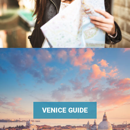
VENICE GUIDE