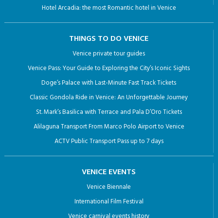
Classic Gondola Ride in Venice: An Unforgettable Journey
St. Mark’s Basilica with Terrace and Pala D’Oro Tickets
Alilaguna Transport From Marco Polo Airport to Venice
ACTV Public Transport Pass up to 7 days
VENICE EVENTS
Venice Biennale
International Film Festival
Venice carnival events history
RESTAURANTS IN VENICE
SURROUNDING AREA
City of Abano Terme