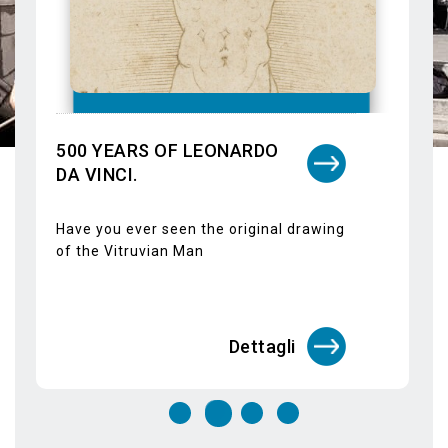
Giovanni Antonio Canal, better known as
il Canaletto, returns in Venice at the
Doge's Palace within the exhibition calle
Dettagli
Guided tours