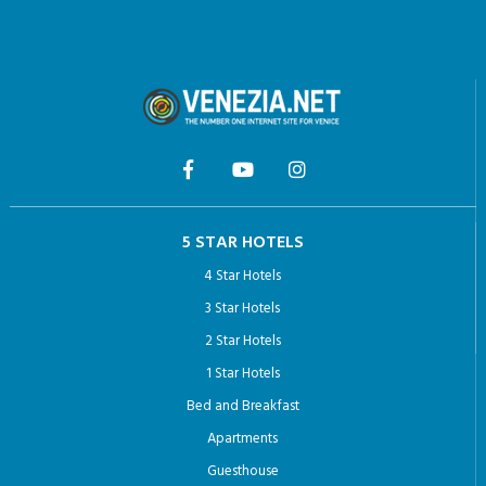
5 STAR HOTELS
4 Star Hotels
3 Star Hotels
2 Star Hotels
1 Star Hotels
Bed and Breakfast
Apartments
Guesthouse
Hotel Arcadia: the most Romantic hotel in Venice
THINGS TO DO VENICE
Venice private tour guides
Venice Pass: Your Guide to Exploring the City’s Iconic Sights
Doge’s Palace with Last-Minute Fast Track Tickets