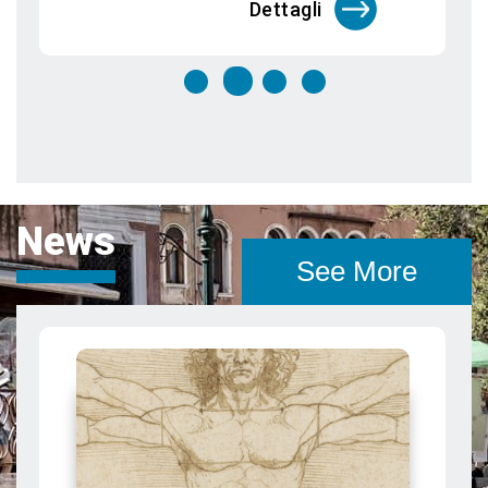
News
See More
Canaletto in Venice