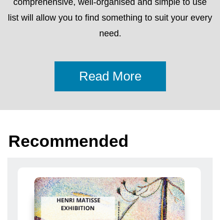
Recommended
From 10 Aprile 2024 To 24 Novembre 2025