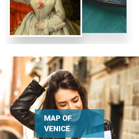
MAP OF
VENICE