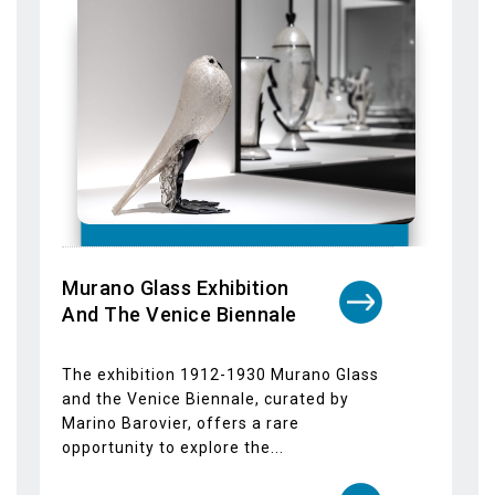
Julie Mehretu Exhibition at
Palazzo Grassi
The Julie Mehretu exhibition titled
"Ensemble" will be presented at Palazzo
Grassi from 17 March 2024 to 6 January
2025....
Dettagli