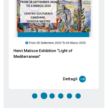
Eva Jospin Exhibition “Selva”. Nature
with poor materials
Dettagli
EVENTS
TO VENICE
In our Blog you will find all the events taking place in