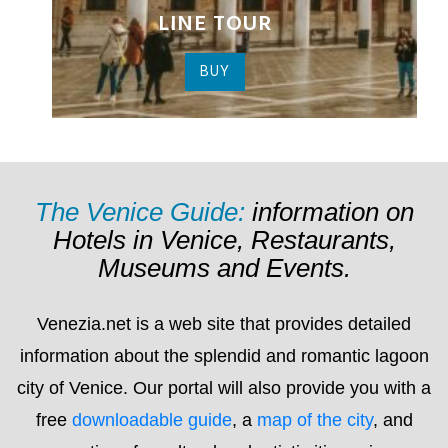
The Venice Guide:
information on
Hotels in Venice, Restaurants,
Museums and Events.
Venezia.net is a web site that provides detailed
information about the splendid and romantic lagoon
city of Venice. Our portal will also provide you with a
free
downloadable guide
, a
map of the city
, and
suggestions for cultural and artistic itineraries as
well a list of hotel, bed & breakfast and guest house
(pensioni) establishments for you to choose from.
On Venezia.net you’ll find detailed and up to date
information about everything that’s happening in the
city
, including: exhibitions; conferences; concerts;