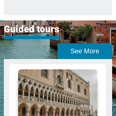
See More
The Venice Pass: Explore Venice
and Save
A pass that grants access to some of