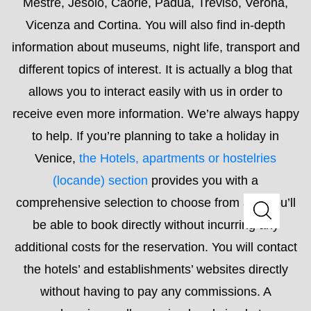
to help. If you’re planning to take a holiday in
Venice,
the Hotels, apartments or hostelries
(locande) section
provides you with a
comprehensive selection to choose from and you’ll
be able to book directly without incurring any
additional costs for the reservation. You will contact
the hotels’ and establishments’ websites directly
without having to pay any commissions. A
comprehensive, well-organised and simple to use
list will allow you to find something to suit your every
need.
Read More