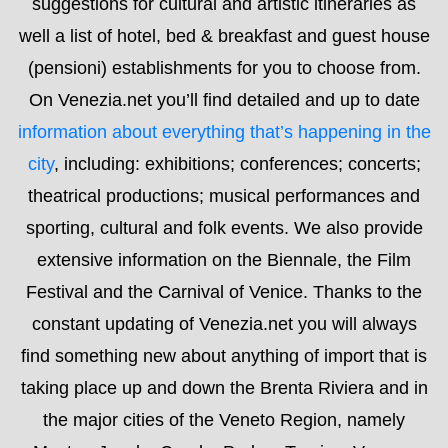
theatrical productions; musical performances and
sporting, cultural and folk events. We also provide
extensive information on the Biennale, the Film
Festival and the Carnival of Venice. Thanks to the
constant updating of Venezia.net you will always
find something new about anything of import that is
taking place up and down the Brenta Riviera and in
the major cities of the Veneto Region, namely
Mestre, Jesolo, Caorle, Padua, Treviso, Verona,
Vicenza and Cortina. You will also find in-depth
information about museums, night life, transport and
different topics of interest. It is actually a blog that
allows you to interact easily with us in order to
receive even more information. We’re always happy