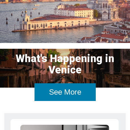
What's Happening in
Venice
See More