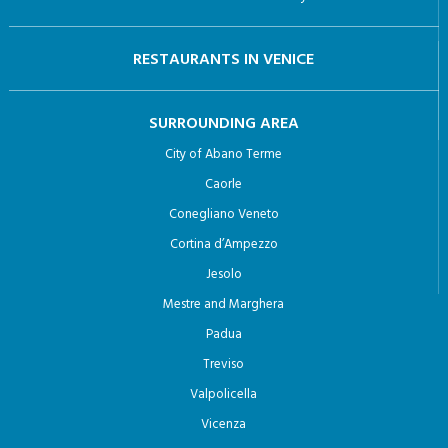
Caorle
Conegliano Veneto
Cortina d’Ampezzo
Jesolo
Mestre and Marghera
Padua
Treviso
Valpolicella
Vicenza
© 2024 Venezia.net di Meetodo srl |
Privacy Policy
Designed and Developed By :
meetodo.it