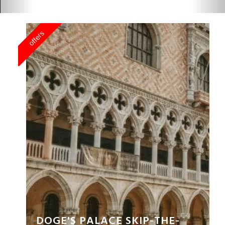
GONDOLA RIDE EXPERIENCE
BUY