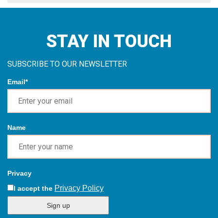
Name
Privacy
Privacy Policy
I accept the
Sign up