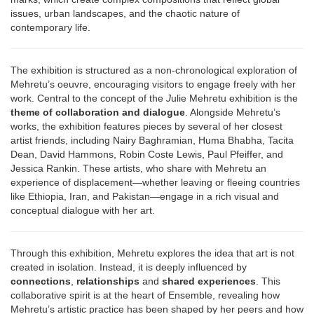
issues, urban landscapes, and the chaotic nature of
contemporary life.
The exhibition is structured as a non-chronological exploration of
Mehretu’s oeuvre, encouraging visitors to engage freely with her
work. Central to the concept of the
J
ulie Mehretu exhibition is the
theme of collaboration and dialogue
. Alongside Mehretu’s
works, the exhibition features pieces by several of her closest
artist friends, including Nairy Baghramian, Huma Bhabha, Tacita
Dean, David Hammons, Robin Coste Lewis, Paul Pfeiffer, and
Jessica Rankin. These artists, who share with Mehretu an
experience of displacement—whether leaving or fleeing countries
like Ethiopia, Iran, and Pakistan—engage in a rich visual and
conceptual dialogue with her art.
Through this exhibition, Mehretu explores the idea that art is not
created in isolation. Instead, it is deeply influenced by
connections
,
relationships
and
shared experiences
. This
collaborative spirit is at the heart of Ensemble, revealing how
Mehretu’s artistic practice has been shaped by her peers and how