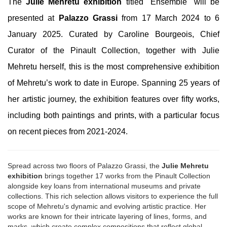
The
Julie Mehretu exhibition
titled "Ensemble" will be
presented at
Palazzo Grassi
from 17 March 2024 to 6
January 2025. Curated by Caroline Bourgeois, Chief
Curator of the Pinault Collection, together with Julie
Mehretu herself, this is the most comprehensive exhibition
of Mehretu’s work to date in Europe. Spanning 25 years of
her artistic journey, the exhibition features over fifty works,
including both paintings and prints, with a particular focus
on recent pieces from 2021-2024.
Spread across two floors of Palazzo Grassi, the
Julie Mehretu
exhibition
brings together 17 works from the Pinault Collection
alongside key loans from international museums and private
collections. This rich selection allows visitors to experience the full
scope of Mehretu's dynamic and evolving artistic practice. Her
works are known for their intricate layering of lines, forms, and
marks, which create complex compositions that reflect global