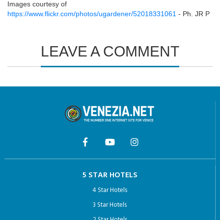
Images courtesy of
https://www.flickr.com/photos/ugardener/52018331061
- Ph. JR P
LEAVE A COMMENT
5 STAR HOTELS
4 Star Hotels
3 Star Hotels
2 Star Hotels