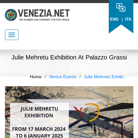
|
ENG
ITA
Julie Mehretu Exhibition At Palazzo Grassi
Home
/
Venice Events
/
Julie Mehretu Exhibi...