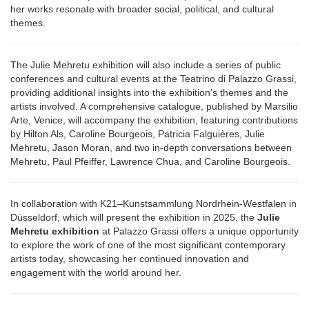
her works resonate with broader social, political, and cultural
themes.
The Julie Mehretu exhibition will also include a series of public
conferences and cultural events at the Teatrino di Palazzo Grassi,
providing additional insights into the exhibition’s themes and the
artists involved. A comprehensive catalogue, published by Marsilio
Arte, Venice, will accompany the exhibition, featuring contributions
by Hilton Als, Caroline Bourgeois, Patricia Falguières, Julie
Mehretu, Jason Moran, and two in-depth conversations between
Mehretu, Paul Pfeiffer, Lawrence Chua, and Caroline Bourgeois.
In collaboration with K21–Kunstsammlung Nordrhein-Westfalen in
Düsseldorf, which will present the exhibition in 2025, the
Julie
Mehretu exhibition
at Palazzo Grassi offers a unique opportunity
to explore the work of one of the most significant contemporary
artists today, showcasing her continued innovation and
engagement with the world around her.