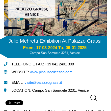
Julie Mehretu Exhibition At Palazzo Grassi
From: 17-03-2024 To: 06-01-2025
Campo San Samuele 3231, Venice
TELEFONO E FAX: +39 041 2401 308
WEBSITE:
www.pinaultcollection.com
EMAIL:
visite@palazzograssi.it
LOCATION: Campo San Samuele 3231, Venice