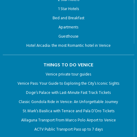
1 Star Hotels
Bed and Breakfast
Apartments
Guesthouse
Hotel Arcadia: the most Romantic hotel in Venice
THINGS TO DO VENICE
Venice private tour guides
Venice Pass: Your Guide to Exploring the City’s Iconic Sights
Doge’s Palace with Last-Minute Fast Track Tickets
Classic Gondola Ride in Venice: An Unforgettable Journey
St. Mark’s Basilica with Terrace and Pala D’Oro Tickets
Alilaguna Transport From Marco Polo Airport to Venice
ACTV Public Transport Pass up to 7 days