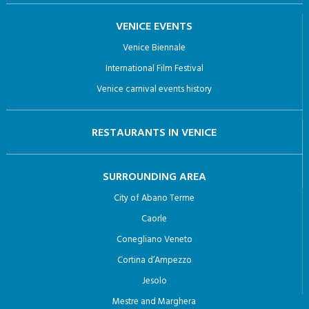
VENICE EVENTS
Venice Biennale
International Film Festival
Venice carnival events history
RESTAURANTS IN VENICE
SURROUNDING AREA
City of Abano Terme
Caorle
Conegliano Veneto
Cortina d’Ampezzo
Jesolo
Mestre and Marghera