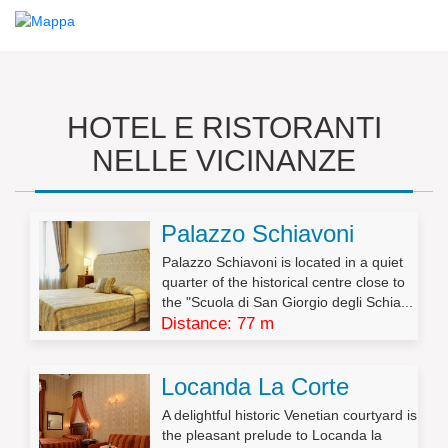
HOTEL E RISTORANTI
NELLE VICINANZE
Palazzo Schiavoni
Palazzo Schiavoni is located in a quiet
quarter of the historical centre close to
the "Scuola di San Giorgio degli Schia...
Distance: 77 m
Locanda La Corte
A delightful historic Venetian courtyard is
the pleasant prelude to Locanda la