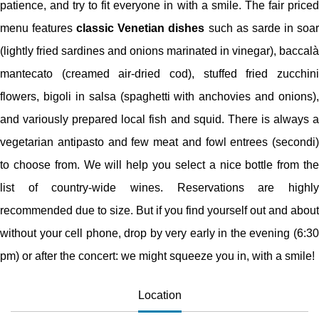
patience, and try to fit everyone in with a smile. The fair priced
menu features
classic Venetian dishes
such as sarde in soa
(lightly fried sardines and onions marinated in vinegar), baccalà
mantecato (creamed air-dried cod), stuffed fried zucchini
flowers, bigoli in salsa (spaghetti with anchovies and onions),
and variously prepared local fish and squid. There is always a
vegetarian antipasto and few meat and fowl entrees (secondi)
to choose from. We will help you select a nice bottle from the
list of country-wide wines. Reservations are highly
recommended due to size. But if you find yourself out and about
without your cell phone, drop by very early in the evening (6:30
pm) or after the concert: we might squeeze you in, with a smile!
Location