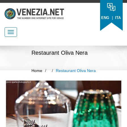
|
ENG
ITA
Restaurant Oliva Nera
Home
/
/
Restaurant Oliva Nera