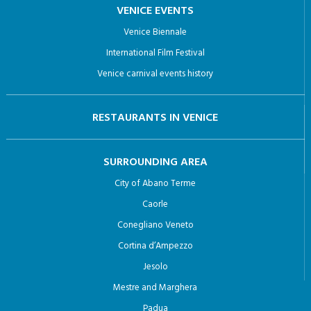
VENICE EVENTS
Venice Biennale
International Film Festival
Venice carnival events history
RESTAURANTS IN VENICE
SURROUNDING AREA
City of Abano Terme
Caorle
Conegliano Veneto
Cortina d’Ampezzo
Jesolo
Mestre and Marghera
Padua