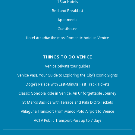
1 Star Hotels
Bed and Breakfast
Apartments
Guesthouse
Hotel Arcadia: the most Romantic hotel in Venice
THINGS TO DO VENICE
Venice private tour guides
Venice Pass: Your Guide to Exploring the City’s Iconic Sights
Doge’s Palace with Last-Minute Fast Track Tickets
Classic Gondola Ride in Venice: An Unforgettable Journey
St. Mark’s Basilica with Terrace and Pala D’Oro Tickets
Alilaguna Transport From Marco Polo Airport to Venice
ACTV Public Transport Pass up to 7 days