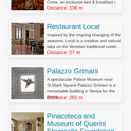
Corte, an exclusive bed & breakfast i...
Distance: 136 m
Restaurant Local
Inspired by the ongoing changing of the
seasons, Local is a creative and natural
take on the Venetian traditional cuisin...
Distance: 57 m
Palazzo Grimani
A spectacular Palace Museum near
St.Mark Square Palazzo Grimani is a
remarkable building in Venice for the
archit...
Distance: 281 m
Pinacoteca and
Museum of Querini