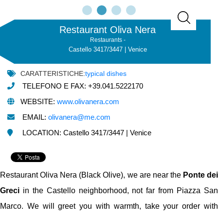
Restaurant Oliva Nera
Restaurants -
Castello 3417/3447 | Venice
CARATTERISTICHE:
typical dishes
TELEFONO E FAX: +39.041.5222170
WEBSITE:
www.olivanera.com
EMAIL:
olivanera@me.com
LOCATION: Castello 3417/3447 | Venice
Restaurant Oliva Nera (Black Olive), we are near the
Ponte de
Greci
in the Castello neighborhood, not far from Piazza San
Marco. We will greet you with warmth, take your order with