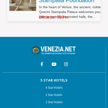
Stampalia Foundation
In the heart of Venice, the ancient, noble
Querini Stampalia Palace welcomes you
with its lavishly decorated halls, the ...
Distance: 330 m
5 STAR HOTELS
4 Star Hotels
3 Star Hotels
2 Star Hotels