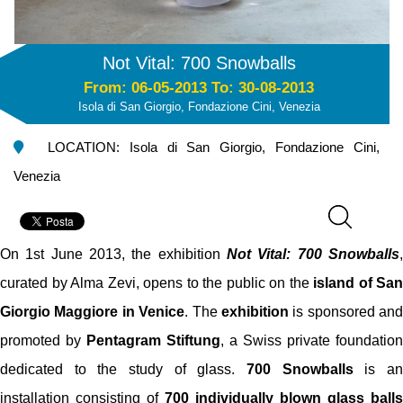
Not Vital: 700 Snowballs
From: 06-05-2013 To: 30-08-2013
Isola di San Giorgio, Fondazione Cini, Venezia
LOCATION: Isola di San Giorgio, Fondazione Cini,
Venezia
On 1st June 2013, the exhibition
Not Vital: 700 Snowballs
,
curated by Alma Zevi, opens to the public on the
island of San
Giorgio Maggiore in Venice
. The
exhibition
is sponsored and
promoted by
Pentagram Stiftung
, a Swiss private foundation
dedicated to the study of glass.
700 Snowballs
is a
installation consisting of
700 individually blown glass balls