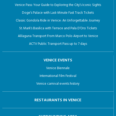
Venice Pass: Your Guide to Exploring the City’s Iconic Sights
Doge’s Palace with Last-Minute Fast Track Tickets
Classic Gondola Ride in Venice: An Unforgettable Journey
St. Mark’s Basilica with Terrace and Pala D’Oro Tickets
Alilaguna Transport From Marco Polo Airport to Venice
ACTV Public Transport Pass up to 7 days
VENICE EVENTS
Venice Biennale
International Film Festival
Venice carnival events history
RESTAURANTS IN VENICE