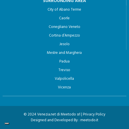
SURROUNDING AREA
City of Abano Terme
Caorle
Conegliano Veneto
Cortina d’Ampezzo
Jesolo
Mestre and Marghera
Padua
Treviso
Valpolicella
Vicenza
© 2024 Venezia.net di Meetodo srl |
Privacy Policy
Designed and Developed By :
meetodo.it