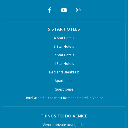
5 STAR HOTELS
4 Star Hotels
3 Star Hotels
2 Star Hotels
1 Star Hotels
Bed and Breakfast
Apartments
Guesthouse
Hotel Arcadia: the most Romantic hotel in Venice
THINGS TO DO VENICE
Venice private tour guides