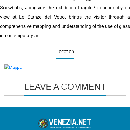
Snowballs, alongside the exhibition Fragile? concurrently on
view at Le Stanze del Vetro, brings the visitor through a
comprehensive mapping and understanding of the use of glass
in contemporary art.
Location
LEAVE A COMMENT