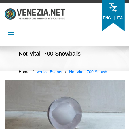
|
ENG
ITA
Not Vital: 700 Snowballs
Home
/
Venice Events
/
Not Vital: 700 Snowb...