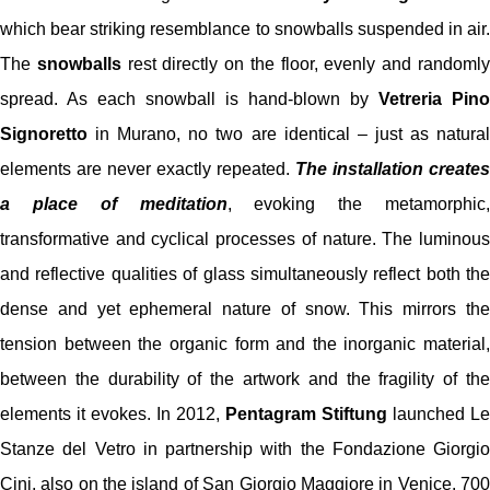
which bear striking resemblance to snowballs suspended in air.
The
snowballs
rest directly on the floor, evenly and randoml
spread. As each snowball is hand-blown by
Vetreria Pino
Signoretto
in Murano, no two are identical – just as natural
elements are never exactly repeated.
The installation creates
a place of meditation
, evoking the metamorphic,
transformative and cyclical processes of nature. The luminous
and reflective qualities of glass simultaneously reflect both the
dense and yet ephemeral nature of snow. This mirrors the
tension between the organic form and the inorganic material,
between the durability of the artwork and the fragility of the
elements it evokes. In 2012,
Pentagram Stiftung
launched Le
Stanze del Vetro in partnership with the Fondazione Giorgio
Cini, also on the island of San Giorgio Maggiore in Venice. 700