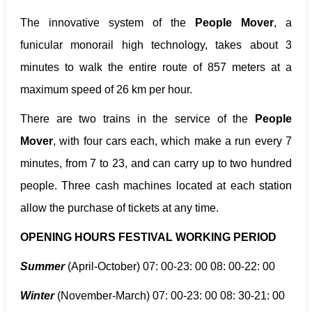
The innovative system of the
People Mover
, a
funicular monorail high technology, takes about 3
minutes to walk the entire route of 857 meters at a
maximum speed of 26 km per hour.
There are two trains in the service of the
People
Mover
, with four cars each, which make a run every 7
minutes, from 7 to 23, and can carry up to two hundred
people. Three cash machines located at each station
allow the purchase of tickets at any time.
OPENING HOURS FESTIVAL WORKING PERIOD
Summer
(April-October) 07: 00-23: 00 08: 00-22: 00
Winter
(November-March) 07: 00-23: 00 08: 30-21: 00