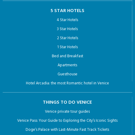
5 STAR HOTELS
4 Star Hotels
3 Star Hotels
2 Star Hotels
1 Star Hotels
Bed and Breakfast
Apartments
Guesthouse
Hotel Arcadia: the most Romantic hotel in Venice
THINGS TO DO VENICE
Venice private tour guides
Venice Pass: Your Guide to Exploring the City’s Iconic Sights
Doge’s Palace with Last-Minute Fast Track Tickets