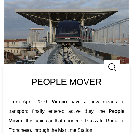
PEOPLE MOVER
From April 2010,
Venice
have a new means of
transport: finally entered active duty, the
People
Mover
, the funicular that connects Piazzale Roma to
Tronchetto, through the Maritime Station.