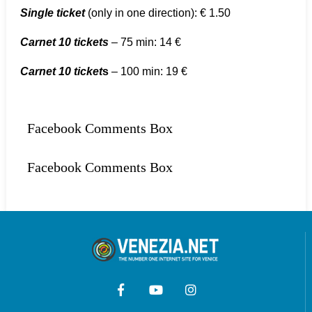
Single ticket
(only in one direction): € 1.50
Carnet 10 tickets
– 75 min: 14 €
Carnet 10 ticket
s
– 100 min: 19 €
Facebook Comments Box
Facebook Comments Box