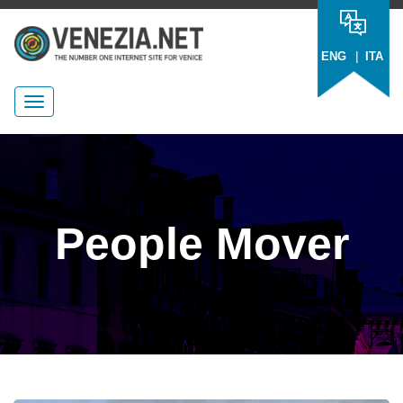
|
ENG
ITA
People Mover