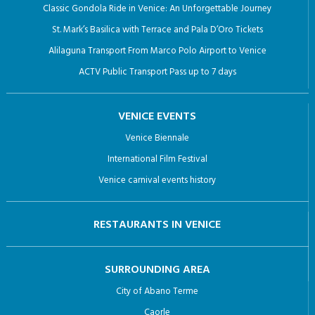
Classic Gondola Ride in Venice: An Unforgettable Journey
St. Mark’s Basilica with Terrace and Pala D’Oro Tickets
Alilaguna Transport From Marco Polo Airport to Venice
ACTV Public Transport Pass up to 7 days
VENICE EVENTS
Venice Biennale
International Film Festival
Venice carnival events history
RESTAURANTS IN VENICE
SURROUNDING AREA
City of Abano Terme
Caorle