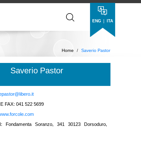
|
ENG
ITA
Home
/
Saverio Pastor
Saverio Pastor
epastor@libero.it
 FAX: 041 522 5699
www.forcole.com
 Fondamenta Soranzo, 341 30123 Dorsoduro,