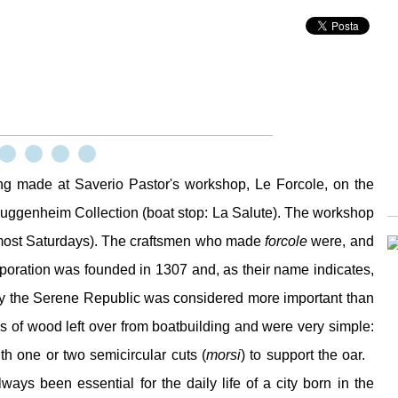
ing made at Saverio Pastor's workshop, Le Forcole, on the
uggenheim Collection (boat stop: La Salute). The workshop
most Saturdays). The craftsmen who made
forcole
were, and
rporation was founded in 1307 and, as their name indicates,
 by the Serene Republic was considered more important than
es of wood left over from boatbuilding and were very simple:
th one or two semicircular cuts (
morsi
) to support the oar.
ays been essential for the daily life of a city born in the