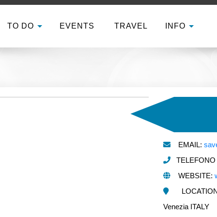
TO DO
EVENTS
TRAVEL
INFO
EMAIL:
sav
TELEFONO E
WEBSITE:
LOCATION:
Venezia ITALY