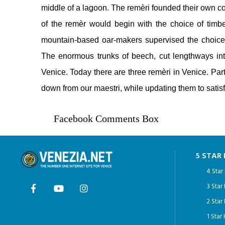
middle of a lagoon. The remèri founded their own co
of the remèr would begin with the choice of tim
mountain-based oar-makers supervised the choice 
The enormous trunks of beech, cut lengthways into 
Venice. Today there are three remèri in Venice. Part
down from our maestri, while updating them to sati
Facebook Comments Box
5 STAR
4 Star
3 Star
2 Star
1 Star