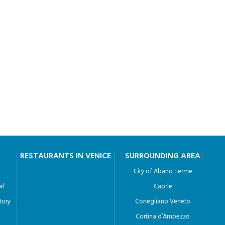
RESTAURANTS IN VENICE
SURROUNDING AREA
City of Abano Terme
al
Caorle
tory
Conegliano Veneto
Cortina d’Ampezzo