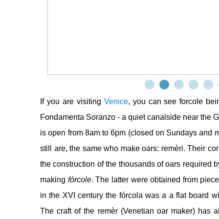
If you are visiting
Venice
, you can see forcole be
Fondamenta Soranzo - a quiet canalside near the G
is open from 8am to 6pm (closed on Sundays and 
still are, the same who make oars: remèri. Their co
the construction of the thousands of oars required
making
fórcole
. The latter were obtained from piec
in the XVI century the fórcola was a a flat board wi
The craft of the remèr (Venetian oar maker) has alw