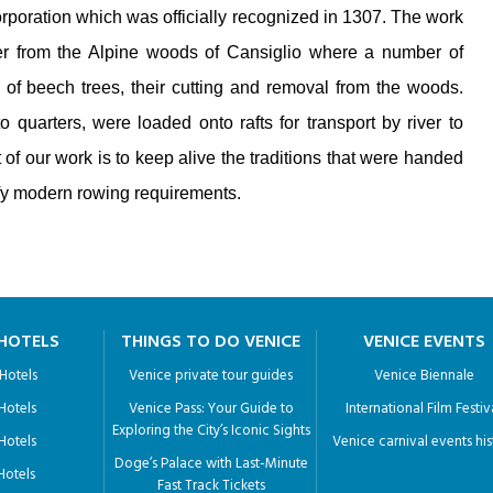
rporation which was officially recognized in 1307. The work
ber from the Alpine woods of Cansiglio where a number of
of beech trees, their cutting and removal from the woods.
quarters, were loaded onto rafts for transport by river to
 of our work is to keep alive the traditions that were handed
sfy modern rowing requirements.
 HOTELS
THINGS TO DO VENICE
VENICE EVENTS
 Hotels
Venice private tour guides
Venice Biennale
 Hotels
Venice Pass: Your Guide to
International Film Festiv
Exploring the City’s Iconic Sights
 Hotels
Venice carnival events his
Doge’s Palace with Last-Minute
 Hotels
Fast Track Tickets