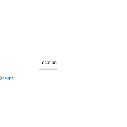
Location