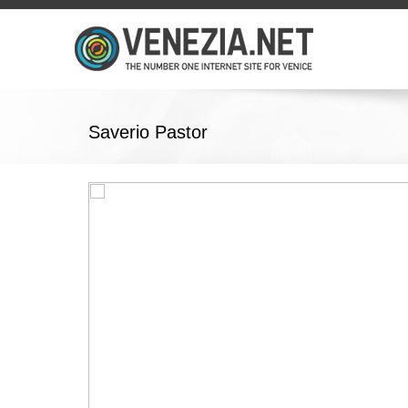
Saverio Pastor