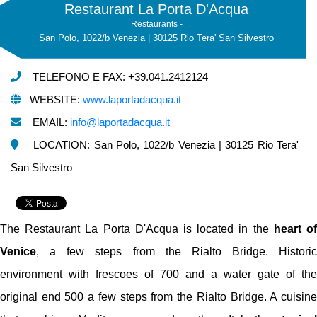
Restaurant La Porta D'Acqua
Restaurants -
San Polo, 1022/b Venezia | 30125 Rio Tera' San Silvestro
TELEFONO E FAX: +39.041.2412124
WEBSITE:
www.laportadacqua.it
EMAIL:
info@laportadacqua.it
LOCATION: San Polo, 1022/b Venezia | 30125 Rio Tera'
San Silvestro
The Restaurant La Porta D'Acqua is located in the
heart o
Venice
, a few steps from the Rialto Bridge. Historic
environment with frescoes of 700 and a water gate of the
original end 500 a few steps from the Rialto Bridge. A cuisine