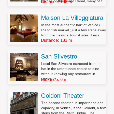
garden or the Grand Canal, many of t...
Distance: 136 m
Maison La Villeggiatura
In the most authentic hart of Venice (
Rialto,fish market )just a few steps away
from the classical tourist sites (Piazz...
Distance: 183 m
San SIlvestro
Local San Silvestro extracted from the
hat in the unfortunate choice to dine
without knowing any restaurant in
Venice. Y...
Distance: 6 m
Goldoni Theater
The second theater, in importance and
capacity, in Venice, is the Goldoni, a few
steps from the Rialto Bridge. The