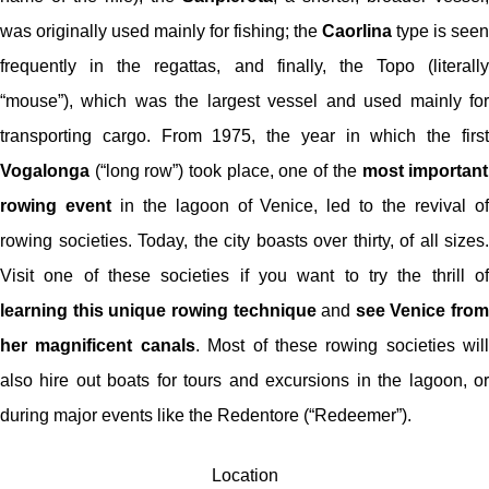
was originally used mainly for fishing; the
Caorlina
type is seen
frequently in the regattas, and finally, the Topo (literally
“mouse”), which was the largest vessel and used mainly for
transporting cargo. From 1975, the year in which the first
Vogalonga
(“long row”) took place, one of the
most important
rowing event
in the lagoon of Venice, led to the revival o
rowing societies. Today, the city boasts over thirty, of all sizes.
Visit one of these societies if you want to try the thrill of
learning this unique rowing technique
and
see Venice from
her magnificent canals
. Most of these rowing societies will
also hire out boats for tours and excursions in the lagoon, or
during major events like the Redentore (“Redeemer”).
Location