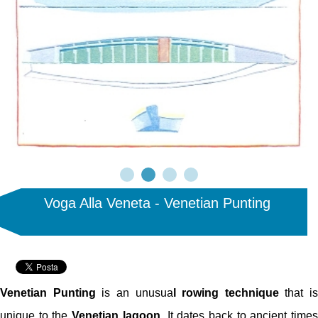
Voga Alla Veneta - Venetian Punting
Venetian Punting
is an unusua
l rowing technique
that is
unique to the
Venetian lagoon
. It dates back to ancient time