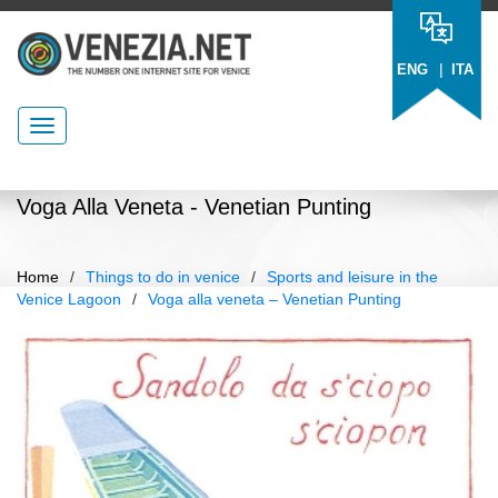
|
ENG
ITA
Voga Alla Veneta - Venetian Punting
Home
/
Things to do in venice
/
Sports and leisure in the
Venice Lagoon
/
Voga alla veneta – Venetian Punting