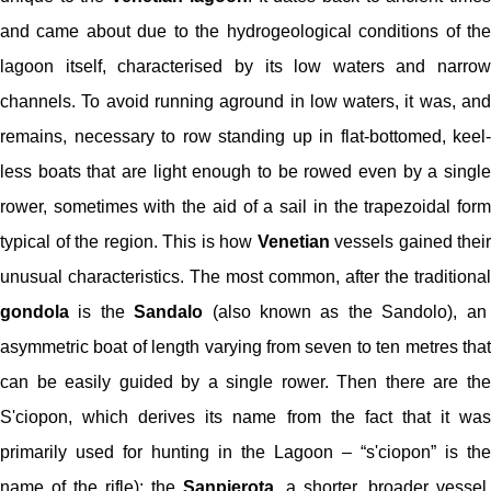
and came about due to the hydrogeological conditions of the
lagoon itself, characterised by its low waters and narrow
channels. To avoid running aground in low waters, it was, and
remains, necessary to row standing up in flat-bottomed, keel-
less boats that are light enough to be rowed even by a single
rower, sometimes with the aid of a sail in the trapezoidal form
typical of the region. This is how
Venetian
vessels gained their
unusual characteristics. The most common, after the traditional
gondola
is the
Sandalo
(also known as the Sandolo), an
asymmetric boat of length varying from seven to ten metres that
can be easily guided by a single rower. Then there are the
S'ciopon, which derives its name from the fact that it was
primarily used for hunting in the Lagoon – “s'ciopon” is the
name of the rifle); the
Sanpierota
, a shorter, broader vessel,