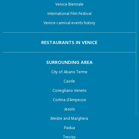
Venice Biennale
International Film Festival
Venice carnival events history
RESTAURANTS IN VENICE
SURROUNDING AREA
City of Abano Terme
Caorle
Conegliano Veneto
Cortina d’Ampezzo
Jesolo
Mestre and Marghera
Padua
Treviso