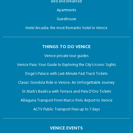
Bed and Breakfast
Apartments
Guesthouse
Hotel Arcadia: the most Romantic hotel in Venice
THINGS TO DO VENICE
Venice private tour guides
Venice Pass: Your Guide to Exploring the City’s Iconic Sights
Doge’s Palace with Last-Minute Fast Track Tickets
Classic Gondola Ride in Venice: An Unforgettable Journey
St. Mark’s Basilica with Terrace and Pala D’Oro Tickets
Alilaguna Transport From Marco Polo Airport to Venice
ACTV Public Transport Pass up to 7 days
VENICE EVENTS