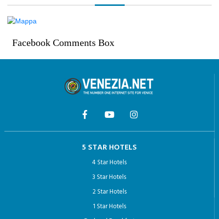
Facebook Comments Box
5 STAR HOTELS
4 Star Hotels
3 Star Hotels
2 Star Hotels
1 Star Hotels