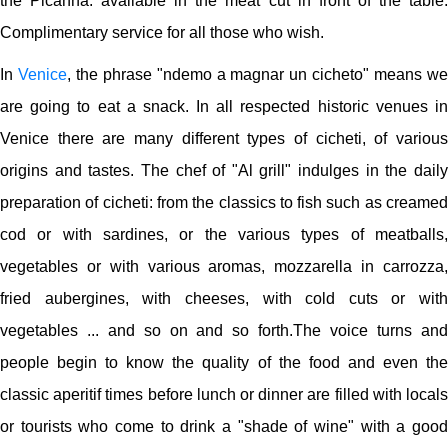
the Picanha. available in the meat cut in front of the table.
Complimentary service for all those who wish.
In
Venice
, the phrase "ndemo a magnar un cicheto" means w
are going to eat a snack. In all respected historic venues in
Venice there are many different types of cicheti, of various
origins and tastes. The chef of "Al grill" indulges in the daily
preparation of cicheti: from the classics to fish such as creamed
cod or with sardines, or the various types of meatballs,
vegetables or with various aromas, mozzarella in carrozza,
fried aubergines, with cheeses, with cold cuts or with
vegetables ... and so on and so forth.The voice turns and
people begin to know the quality of the food and even the
classic aperitif times before lunch or dinner are filled with locals
or tourists who come to drink a "shade of wine" with a good