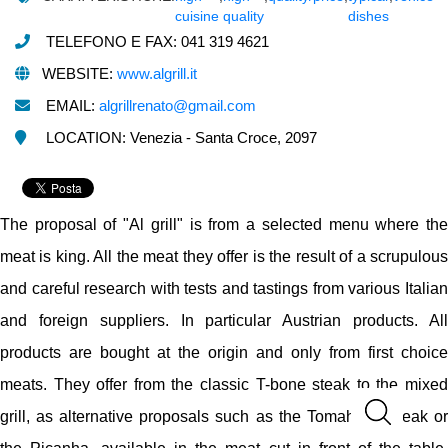
cuisine
quality
dishes
TELEFONO E FAX: 041 319 4621
WEBSITE:
www.algrill.it
EMAIL:
algrillrenato@gmail.com
LOCATION: Venezia - Santa Croce, 2097
The proposal of "Al grill" is from a selected menu where the
meat is king. All the meat they offer is the result of a scrupulous
and careful research with tests and tastings from various Italian
and foreign suppliers. In particular Austrian products. All
products are bought at the origin and only from first choice
meats. They offer from the classic T-bone steak to the mixed
grill, as alternative proposals such as the Tomahawk steak or