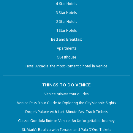
4 Star Hotels
3 Star Hotels
2 Star Hotels
1 Star Hotels
Bed and Breakfast
Apartments
Guesthouse
Hotel Arcadia: the most Romantic hotel in Venice
THINGS TO DO VENICE
Venice private tour guides
Venice Pass: Your Guide to Exploring the City’s Iconic Sights
Doge’s Palace with Last-Minute Fast Track Tickets
Classic Gondola Ride in Venice: An Unforgettable Journey
St. Mark’s Basilica with Terrace and Pala D’Oro Tickets