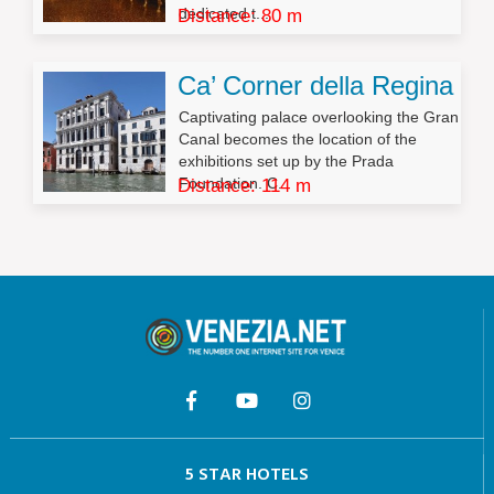
dedicated t...
Distance: 80 m
Ca’ Corner della Regina
Captivating palace overlooking the Gran
Canal becomes the location of the
exhibitions set up by the Prada
Foundation. C...
Distance: 114 m
5 STAR HOTELS