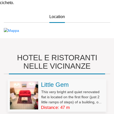
cicheto.
Location
HOTEL E RISTORANTI
NELLE VICINANZE
Little Gem
This very bright and quiet renovated
flat is located on the first floor (just 2
little ramps of steps) of a building, o...
Distance: 47 m