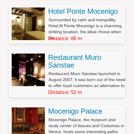
Hotel Ponte Mocenigo
Surrounded by calm and tranquillity,
Hotel Al Ponte Mocenigo is a charming,
striking location: the ideal choice when
sta...
Distance: 86 m
Restaurant Muro
Sanstae
Restaurant Muro Sanstae launched in
August 2007, it was born out of the need
to offer loyal customers an alternative to
...
Distance: 52 m
Mocenigo Palace
Mocenigo Palace, the museum and
study center of tissues and Costumes in
Venice, hosts some interesting paths