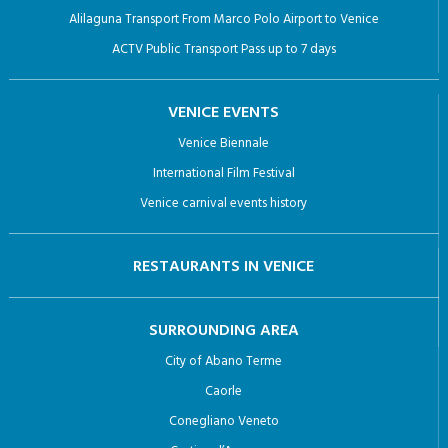
Alilaguna Transport From Marco Polo Airport to Venice
ACTV Public Transport Pass up to 7 days
VENICE EVENTS
Venice Biennale
International Film Festival
Venice carnival events history
RESTAURANTS IN VENICE
SURROUNDING AREA
City of Abano Terme
Caorle
Conegliano Veneto