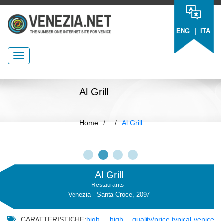
|
ENG
ITA
Al Grill
Home
/
/
Al Grill
Al Grill
Restaurants -
Venezia - Santa Croce, 2097
CARATTERISTICHE:
high
,
high
,
quality/price
,
typical
,
venice