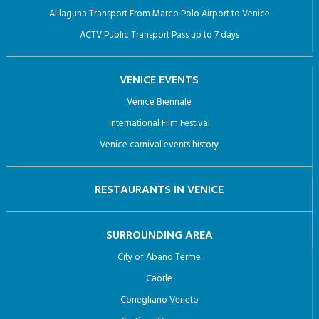
Alilaguna Transport From Marco Polo Airport to Venice
ACTV Public Transport Pass up to 7 days
VENICE EVENTS
Venice Biennale
International Film Festival
Venice carnival events history
RESTAURANTS IN VENICE
SURROUNDING AREA
City of Abano Terme
Caorle
Conegliano Veneto