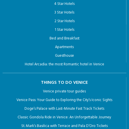
4 Star Hotels
3 Star Hotels
2 Star Hotels
1 Star Hotels
Bed and Breakfast
Apartments
Guesthouse
Hotel Arcadia: the most Romantic hotel in Venice
THINGS TO DO VENICE
Venice private tour guides
Venice Pass: Your Guide to Exploring the City’s Iconic Sights
Doge’s Palace with Last-Minute Fast Track Tickets
Classic Gondola Ride in Venice: An Unforgettable Journey
St. Mark’s Basilica with Terrace and Pala D’Oro Tickets