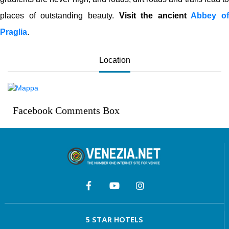
places of outstanding beauty.
Visit the ancient
Abbey of
Praglia
.
Location
Facebook Comments Box
5 STAR HOTELS