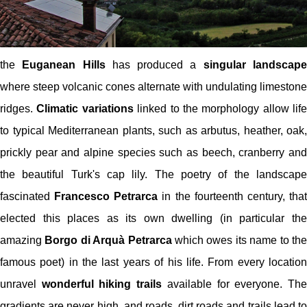
the
Euganean Hills
has produced a
singular landscap
where steep volcanic cones alternate with undulating limestone
ridges.
Climatic variations
linked to the morphology allow life
to typical Mediterranean plants, such as arbutus, heather, oak,
prickly pear and alpine species such as beech, cranberry and
the beautiful Turk's cap lily. The poetry of the landscape
fascinated
Francesco Petrarca
in the fourteenth century, tha
elected this places as its own dwelling (in particular the
amazing
Borgo di Arquà Petrarca
which owes its name to th
famous poet) in the last years of his life. From every location
unravel
wonderful hiking trails
available for everyone. Th
gradients are never high, and roads, dirt roads and trails lead to