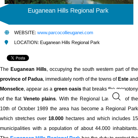
Euganean Hills Regional Park
WEBSITE:
www.parcocollieuganei.com
LOCATION: Euganean Hills Regional Park
The
Euganean Hills
, occupying the south western part of th
province of Padua
, immediately north of the towns of
Este
and
Monselice
, appear as a
green oasis
that breaks the monotony
of the flat
Veneto plains
. With the Regional Law n°38 of th
10th of October 1989 the area has become a Regional Park
which stretches over
18.000
hectares and which includes 15
municipalities with a population of about 44.000 inhabitants.