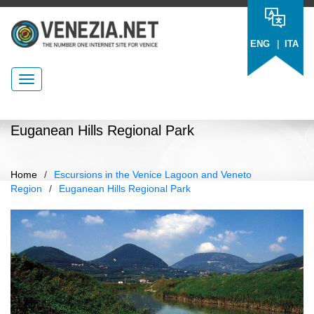
|
ENG
ITA
Euganean Hills Regional Park
Home
/
Escursions in the Venice Lagoon and Veneto
Region
/
Euganean Hills Regional Park