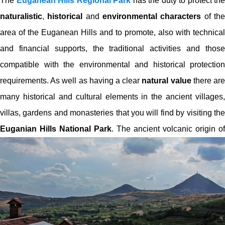
The
Euganean Hills Regional Park
has the duty to protect the
naturalistic
,
historical
and
environmental characters
of th
area of the Euganean Hills and to promote, also with technical
and financial supports, the traditional activities and those
compatible with the environmental and historical protection
requirements. As well as having a clear
natural value
there ar
many historical and cultural elements in the ancient villages,
villas, gardens and monasteries that you will find by visiting the
Euganian Hills National Park
.
The ancient volcanic origin of