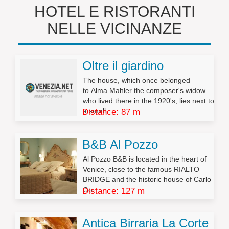
HOTEL E RISTORANTI
NELLE VICINANZE
Oltre il giardino
The house, which once belonged
to Alma Mahler the composer's widow
who lived there in the 1920's, lies next to
a small...
Distance: 87 m
B&B Al Pozzo
Al Pozzo B&B is located in the heart of
Venice, close to the famous RIALTO
BRIDGE and the historic house of Carlo
Go...
Distance: 127 m
Antica Birraria La Corte