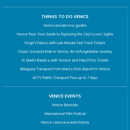
THINGS TO DO VENICE
Venice private tour guides
Venice Pass: Your Guide to Exploring the City’s Iconic Sights
Doge’s Palace with Last-Minute Fast Track Tickets
Classic Gondola Ride in Venice: An Unforgettable Journey
St. Mark’s Basilica with Terrace and Pala D’Oro Tickets
Alilaguna Transport From Marco Polo Airport to Venice
ACTV Public Transport Pass up to 7 days
VENICE EVENTS
Venice Biennale
International Film Festival
Venice carnival events history