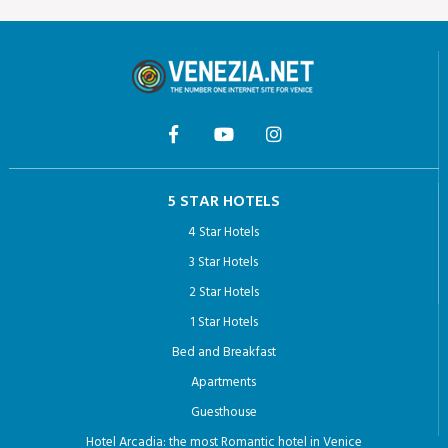
5 STAR HOTELS
4 Star Hotels
3 Star Hotels
2 Star Hotels
1 Star Hotels
Bed and Breakfast
Apartments
Guesthouse
Hotel Arcadia: the most Romantic hotel in Venice