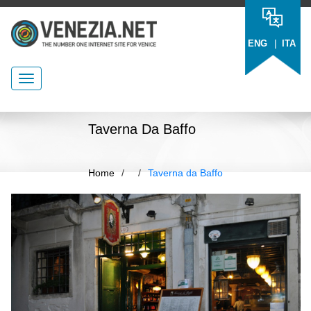
|
ENG
ITA
Taverna Da Baffo
Home
/
/
Taverna da Baffo