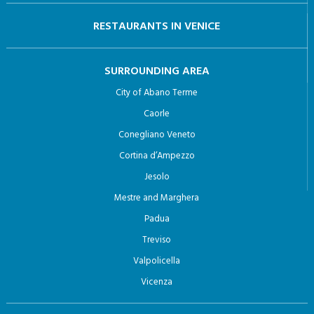
RESTAURANTS IN VENICE
SURROUNDING AREA
City of Abano Terme
Caorle
Conegliano Veneto
Cortina d’Ampezzo
Jesolo
Mestre and Marghera
Padua
Treviso
Valpolicella
Vicenza