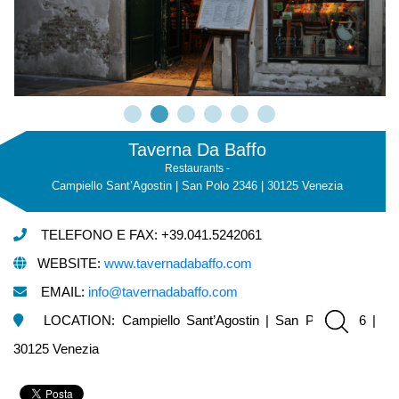
Taverna Da Baffo
Restaurants -
Campiello Sant’Agostin | San Polo 2346 | 30125 Venezia
TELEFONO E FAX: +39.041.5242061
WEBSITE:
www.tavernadabaffo.com
EMAIL:
info@tavernadabaffo.com
LOCATION: Campiello Sant’Agostin | San Polo 2346 |
30125 Venezia