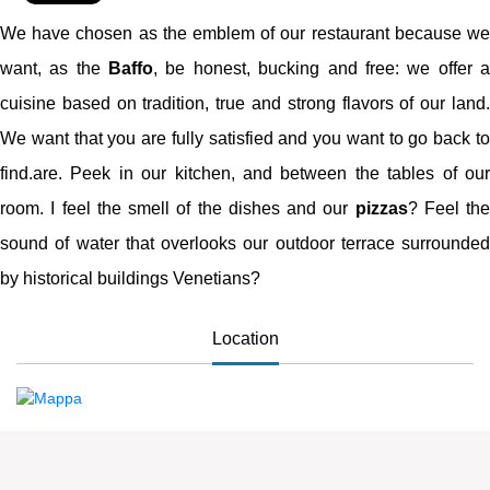
We have chosen as the emblem of our restaurant because we
want, as the
Baffo
, be honest, bucking and free: we offer 
cuisine based on tradition, true and strong flavors of our land.
We want that you are fully satisfied and you want to go back to
find.are. Peek in our kitchen, and between the tables of our
room. I feel the smell of the dishes and our
pizzas
? Feel the
sound of water that overlooks our outdoor terrace surrounded
by historical buildings Venetians?
Location