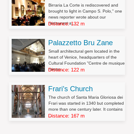
Birraria La Corte is rediscovered and
brought to light in Campo S. Polo," one
news reporter wrote about our
restaurant a...
Distance: 132 m
Palazzetto Bru Zane
Small architectural gem located in the
heart of Venice, headquarters of the
Cultural Foundation "Centre de musique
roman...
Distance: 122 m
Frari’s Church
The church of Santa Maria Gloriosa dei
Frari was started in 1340 but completed
more than one century later. It contains
...
Distance: 167 m